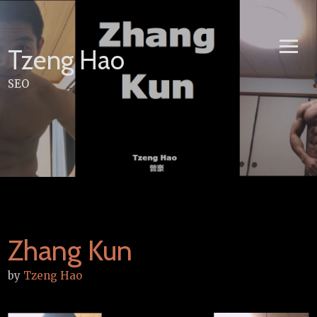
Skip
to
content
Tzeng Hao
SEO
Zhang Kun
by
Tzeng Hao