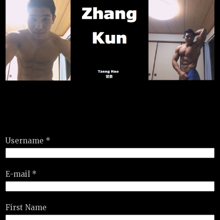
Username *
E-mail *
First Name