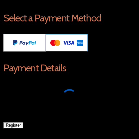
Select a Payment Method
Payment Details