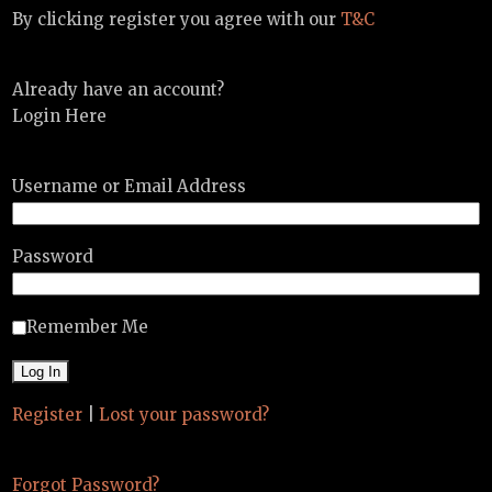
By clicking register you agree with our
T&C
Already have an account?
Login Here
Username or Email Address
Password
Remember Me
Register
|
Lost your password?
Forgot Password?