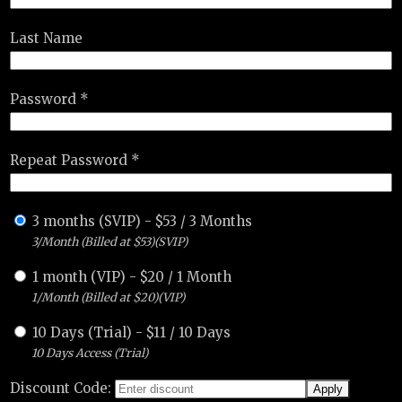
Last Name
Password *
Repeat Password *
3 months (SVIP)
-
$
53
/
3 Months
3/Month (Billed at $53)(SVIP)
1 month (VIP)
-
$
20
/
1 Month
1/Month (Billed at $20)(VIP)
10 Days (Trial)
-
$
11
/
10 Days
10 Days Access (Trial)
Discount Code: