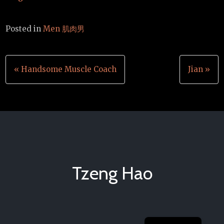
Posted in
Men 肌肉男
Post
« Handsome Muscle Coach
Jian »
navigation
Tzeng Hao
Chinese