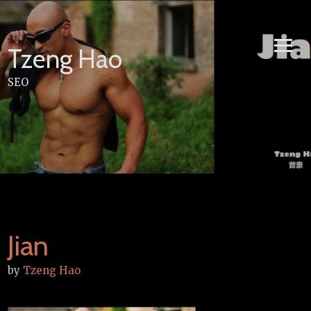
Skip
to
content
Tzeng Hao
SEO
Jian
by
Tzeng Hao