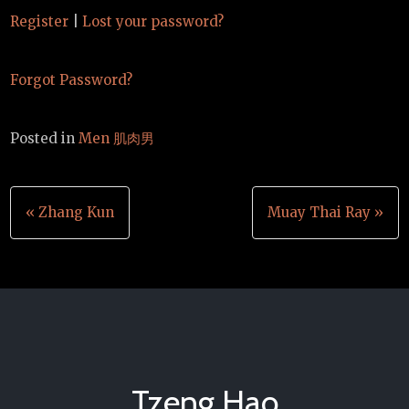
Register
|
Lost your password?
Forgot Password?
Posted in
Men 肌肉男
Post
« Zhang Kun
Muay Thai Ray »
navigation
Tzeng Hao