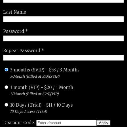
Last Name
Password *
Repeat Password *
3 months (SVIP)
-
$
53
/
3 Months
3/Month (Billed at $53)(SVIP)
1 month (VIP)
-
$
20
/
1 Month
1/Month (Billed at $20)(VIP)
10 Days (Trial)
-
$
11
/
10 Days
10 Days Access (Trial)
Discount Code: