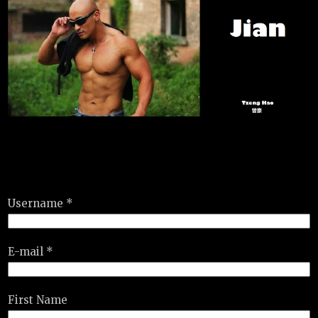
Username *
E-mail *
First Name