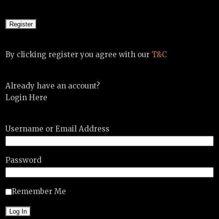
By clicking register you agree with our
T&C
Already have an account?
Login Here
Username or Email Address
Password
Remember Me