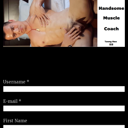
Username *
E-mail *
First Name