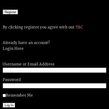
By clicking register you agree with our
T&C
Already have an account?
Login Here
Username or Email Address
Password
Remember Me