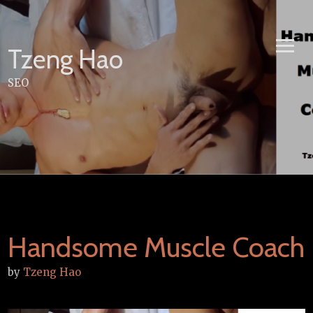
Skip
to
content
Tzeng Hao
SEO
Handsome Muscle Coach
by
Tzeng Hao