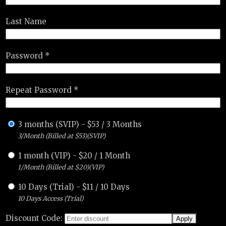
Last Name
Password *
Repeat Password *
3 months (SVIP)
-
$
53
/
3 Months
3/Month (Billed at $53)(SVIP)
1 month (VIP)
-
$
20
/
1 Month
1/Month (Billed at $20)(VIP)
10 Days (Trial)
-
$
11
/
10 Days
10 Days Access (Trial)
Discount Code: