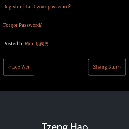
Register
|
Lost your password?
Forgot Password?
Posted in
Men 肌肉男
Post
« Lee Wei
Zhang Kun »
navigation
Tzeng Hao