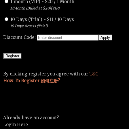
1 month (VIP)
-
$
20
/
1 Month
1/Month (Billed at $20)(VIP)
10 Days (Trial)
-
$
11
/
10 Days
10 Days Access (Trial)
Discount Code:
By clicking register you agree with our
T&C
How To Register 如何注册?
Already have an account?
Login Here