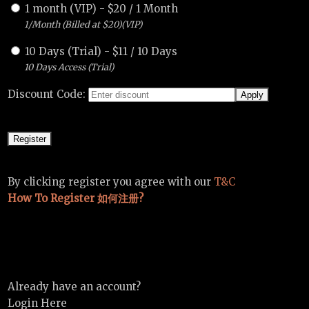
1 month (VIP)
-
$
20
/
1 Month
1/Month (Billed at $20)(VIP)
10 Days (Trial)
-
$
11
/
10 Days
10 Days Access (Trial)
Discount Code:
By clicking register you agree with our
T&C
How To Register 如何注册?
Already have an account?
Login Here