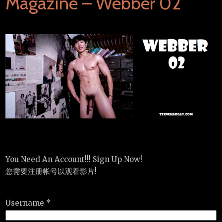
Magazine – Webber 02
You Need An Account!!! Sign Up Now!
您需要注册帐号以观看影片!
Username *