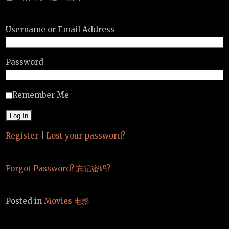
Username or Email Address
Password
Remember Me
Register
|
Lost your password?
Forgot Password? 忘记密码?
Posted in
Movies 电影