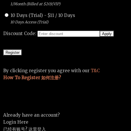
1/Month (Billed at $20)(VIP)
10 Days (Trial)
-
$
11
/
10 Days
10 Days Access (Trial)
Discount Code:
By clicking register you agree with our
T&C
How To Register 如何注册?
Already have an account?
Login Here
已经有账号? 这里登入