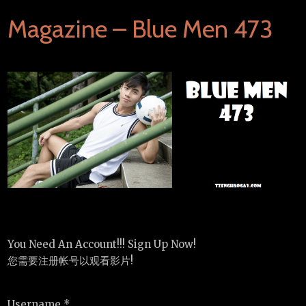
Magazine – Blue Men 473
You Need An Account!!! Sign Up Now!
您需要注册帐号以观看影片!
Username *