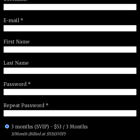
E-mail *
First Name
Last Name
Password *
Repeat Password *
3 months (SVIP)
-
$
53
/
3 Months
3/Month (Billed at $53)(SVIP)