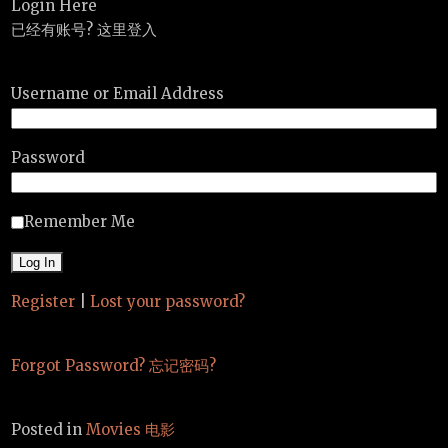
Login Here
已经有账号? 这里登入
Username or Email Address
Password
Remember Me
Register
|
Lost your password?
Forgot Password? 忘记密码?
Posted in
Movies 电影