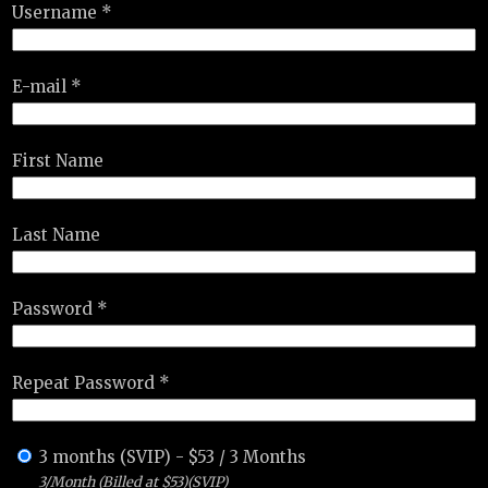
Username *
E-mail *
First Name
Last Name
Password *
Repeat Password *
3 months (SVIP)
-
$
53
/
3 Months
3/Month (Billed at $53)(SVIP)