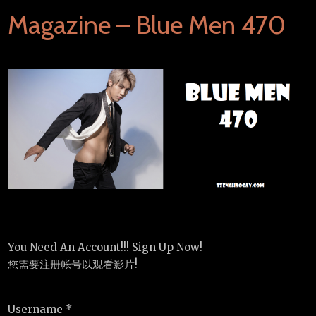
Magazine – Blue Men 470
You Need An Account!!! Sign Up Now!
您需要注册帐号以观看影片!
Username *