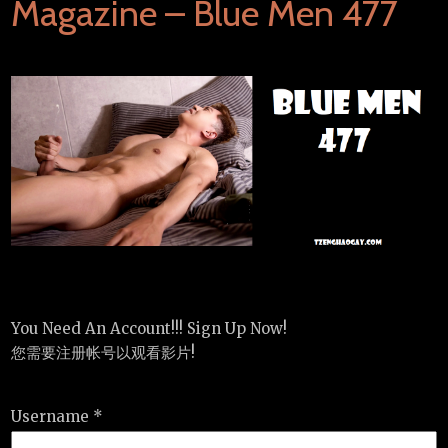
Magazine – Blue Men 477
You Need An Account!!! Sign Up Now!
您需要注册帐号以观看影片!
Username *