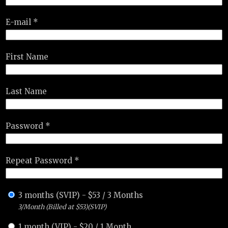
E-mail *
First Name
Last Name
Password *
Repeat Password *
3 months (SVIP)
-
$
53
/
3 Months
3/Month (Billed at $53)(SVIP)
1 month (VIP)
-
$
20
/
1 Month