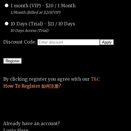
1 month (VIP)
-
$
20
/
1 Month
1/Month (Billed at $20)(VIP)
10 Days (Trial)
-
$
11
/
10 Days
10 Days Access (Trial)
Discount Code:
By clicking register you agree with our
T&C
How To Register 如何注册?
Already have an account?
Login Here