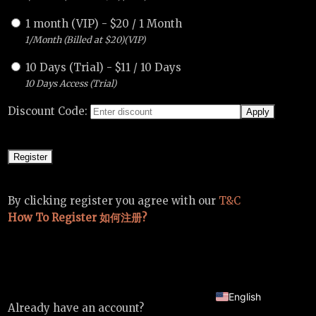
1 month (VIP)
-
$
20
/
1 Month
1/Month (Billed at $20)(VIP)
10 Days (Trial)
-
$
11
/
10 Days
10 Days Access (Trial)
Discount Code:
By clicking register you agree with our
T&C
How To Register 如何注册?
Chinese
English
Already have an account?