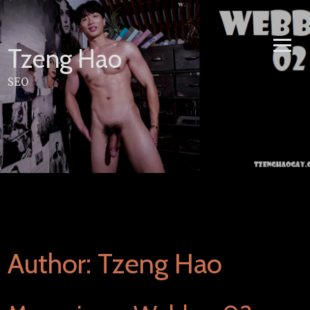
Skip
to
content
Tzeng Hao
SEO
Author:
Tzeng Hao