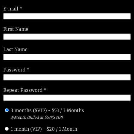
E-mail *
First Name
Last Name
Password *
Repeat Password *
3 months (SVIP)
-
$
53
/
3 Months
3/Month (Billed at $53)(SVIP)
1 month (VIP)
-
$
20
/
1 Month