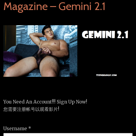
Magazine – Gemini 2.1
You Need An Account!!! Sign Up Now!
您需要注册帐号以观看影片!
Username *