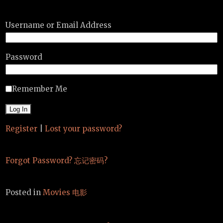
Username or Email Address
Password
Remember Me
Register
|
Lost your password?
Forgot Password? 忘记密码?
Posted in
Movies 电影