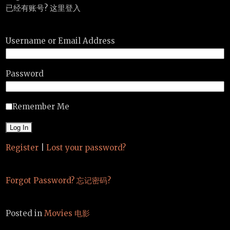
已经有账号? 这里登入
Username or Email Address
Password
Remember Me
Register
|
Lost your password?
Forgot Password? 忘记密码?
Posted in
Movies 电影