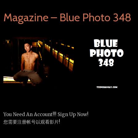
Magazine – Blue Photo 348
You Need An Account!!! Sign Up Now!
您需要注册帐号以观看影片!