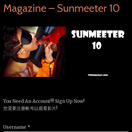
Magazine – Sunmeeter 10
You Need An Account!!! Sign Up Now!
您需要注册帐号以观看影片!
Username *