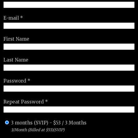
E-mail *
First Name
Last Name
Password *
Repeat Password *
3 months (SVIP)
-
$
53
/
3 Months
3/Month (Billed at $53)(SVIP)