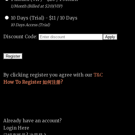
1/Month (Billed at $20)(VIP)
10 Days (Trial)
-
$
11
/
10 Days
10 Days Access (Trial)
Discount Code:
By clicking register you agree with our
T&C
How To Register 如何注册?
Already have an account?
Login Here