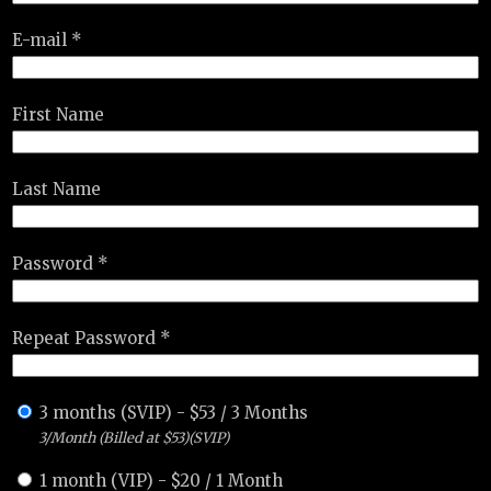
E-mail *
First Name
Last Name
Password *
Repeat Password *
3 months (SVIP)
-
$
53
/
3 Months
3/Month (Billed at $53)(SVIP)
1 month (VIP)
-
$
20
/
1 Month