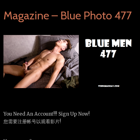
Magazine – Blue Photo 477
You Need An Account!!! Sign Up Now!
您需要注册帐号以观看影片!