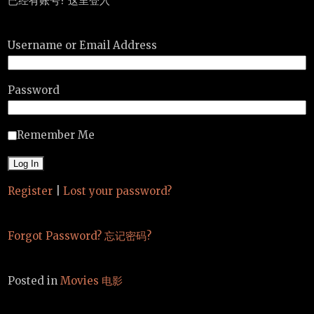
已经有账号? 这里登入
Username or Email Address
Password
Remember Me
Register
|
Lost your password?
Forgot Password? 忘记密码?
Posted in
Movies 电影