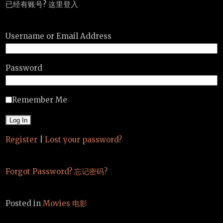
已经有账号? 这里登入
Username or Email Address
Password
Remember Me
Register
|
Lost your password?
Forgot Password? 忘记密码?
Posted in
Movies 电影