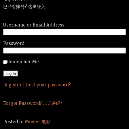
已经有账号? 这里登入
Username or Email Address
Password
Remember Me
Register
|
Lost your password?
Forgot Password? 忘记密码?
Posted in
Movies 电影