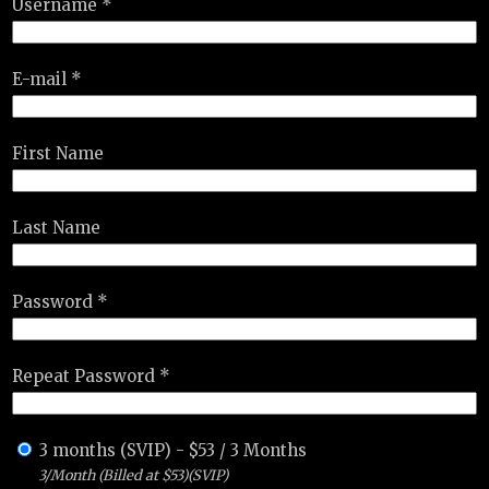
Username *
E-mail *
First Name
Last Name
Password *
Repeat Password *
3 months (SVIP)
-
$
53
/
3 Months
3/Month (Billed at $53)(SVIP)