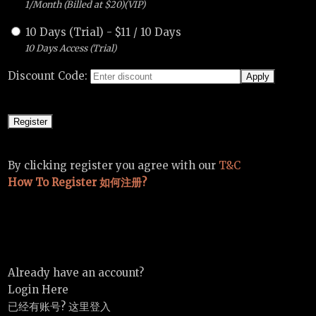
1/Month (Billed at $20)(VIP)
10 Days (Trial)
-
$
11
/
10 Days
10 Days Access (Trial)
Discount Code:
By clicking register you agree with our
T&C
How To Register 如何注册?
Already have an account?
Login Here
已经有账号? 这里登入