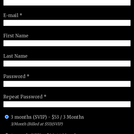
E-mail *
First Name
Last Name
Password *
Repeat Password *
3 months (SVIP)
-
$
53
/
3 Months
3/Month (Billed at $53)(SVIP)