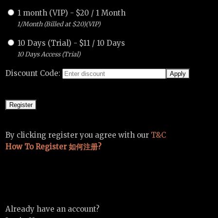
1 month (VIP)
-
$
20
/
1 Month
1/Month (Billed at $20)(VIP)
10 Days (Trial)
-
$
11
/
10 Days
10 Days Access (Trial)
Discount Code:
By clicking register you agree with our
T&C
How To Register 如何注册?
Already have an account?