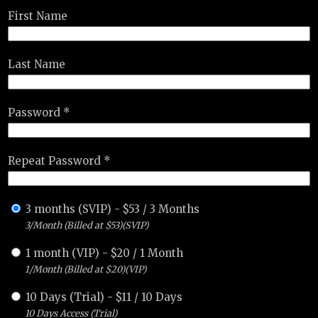
First Name
Last Name
Password *
Repeat Password *
3 months (SVIP)
-
$
53
/
3 Months
3/Month (Billed at $53)(SVIP)
1 month (VIP)
-
$
20
/
1 Month
1/Month (Billed at $20)(VIP)
10 Days (Trial)
-
$
11
/
10 Days
10 Days Access (Trial)