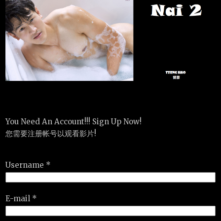
You Need An Account!!! Sign Up Now!
您需要注册帐号以观看影片!
Username *
E-mail *