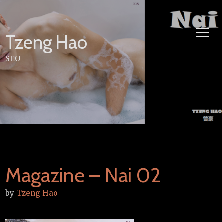
Skip
to
content
Tzeng Hao
SEO
Magazine – Nai 02
by
Tzeng Hao