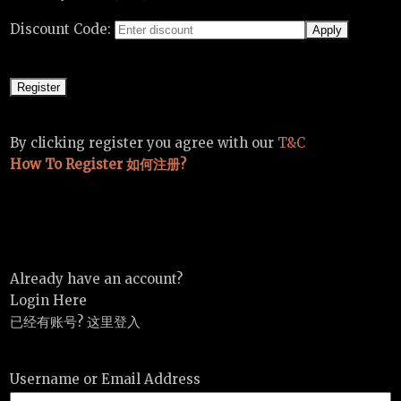
Discount Code:
By clicking register you agree with our
T&C
How To Register 如何注册?
Already have an account?
Login Here
已经有账号? 这里登入
Username or Email Address