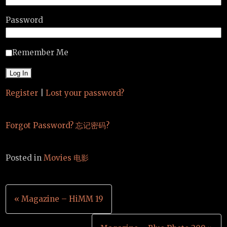
Password
Remember Me
Register
|
Lost your password?
Forgot Password? 忘记密码?
Posted in
Movies 电影
Post
« Magazine – HiMM 19
navigation