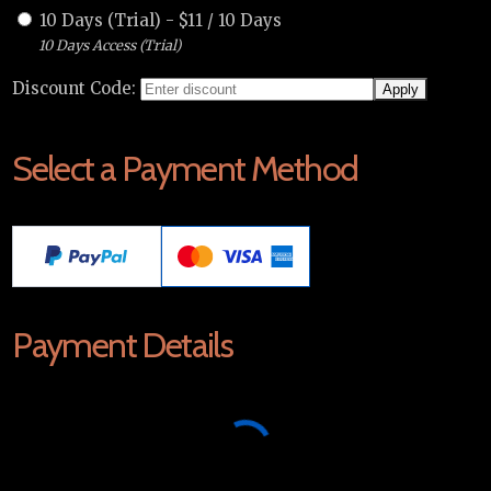
10 Days (Trial)
-
$
11
/
10 Days
10 Days Access (Trial)
Discount Code:
Select a Payment Method
Payment Details