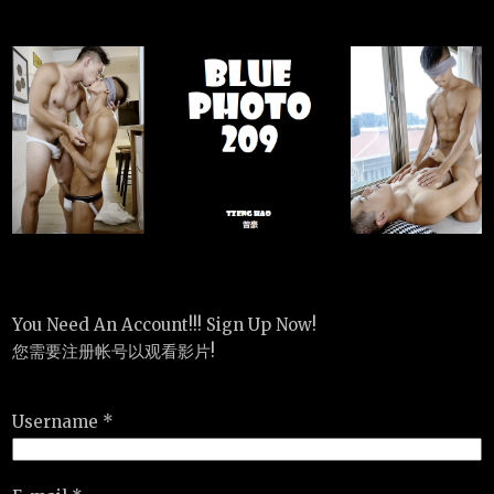
You Need An Account!!! Sign Up Now!
您需要注册帐号以观看影片!
Username *