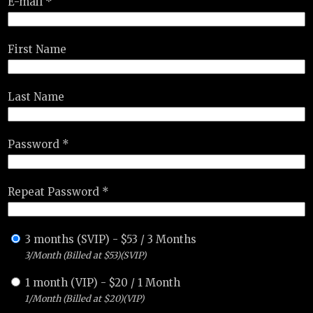
E-mail *
First Name
Last Name
Password *
Repeat Password *
3 months (SVIP)
-
$
53
/
3 Months
3/Month (Billed at $53)(SVIP)
1 month (VIP)
-
$
20
/
1 Month
1/Month (Billed at $20)(VIP)