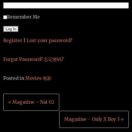
Remember Me
Register
|
Lost your password?
Forgot Password? 忘记密码?
Posted in
Movies 电影
Post
« Magazine – Nai 02
navigation
Magazine – Only X Boy 3 »