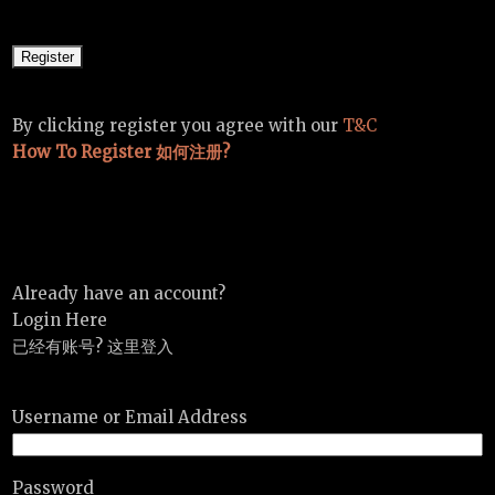
By clicking register you agree with our
T&C
How To Register 如何注册?
Already have an account?
Login Here
已经有账号? 这里登入
Username or Email Address
Password