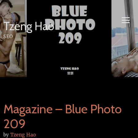
Skip
to
content
Tzeng Hao
SEO
Magazine – Blue Photo
209
by
Tzeng Hao