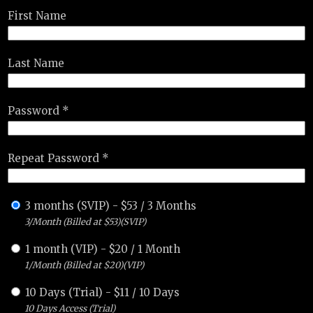
First Name
Last Name
Password *
Repeat Password *
3 months (SVIP)
-
$
53
/
3 Months
3/Month (Billed at $53)(SVIP)
1 month (VIP)
-
$
20
/
1 Month
1/Month (Billed at $20)(VIP)
10 Days (Trial)
-
$
11
/
10 Days
10 Days Access (Trial)