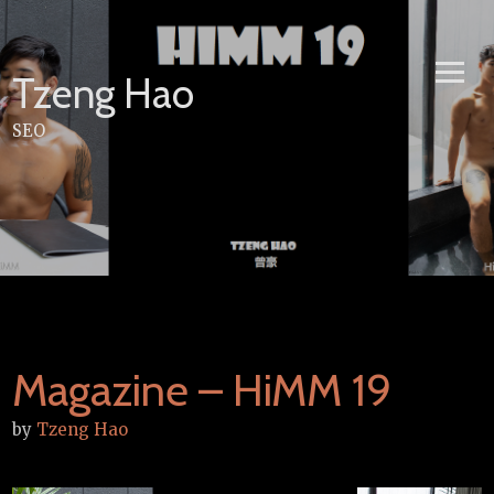
Skip
to
content
Tzeng Hao
SEO
Magazine – HiMM 19
by
Tzeng Hao