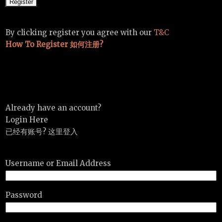
By clicking register you agree with our
T&C
How To Register 如何注册?
Already have an account?
Login Here
已经有账号? 这里登入
Username or Email Address
Password