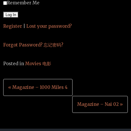
Remember Me
Register
|
Lost your password?
Forgot Password? 忘记密码?
Posted in
Movies 电影
Post
« Magazine – 1000 Miles 4
navigation
Magazine – Nai 02 »