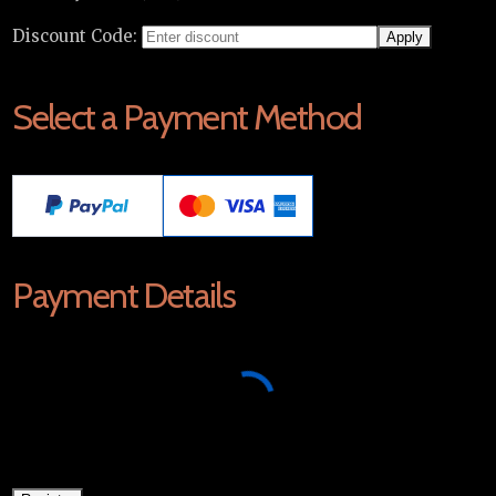
Discount Code:
Select a Payment Method
Payment Details