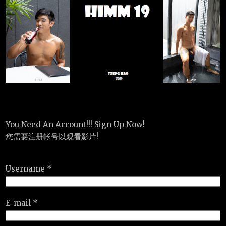
You Need An Account!!! Sign Up Now!
您需要注册帐号以观看影片!
Username *
E-mail *