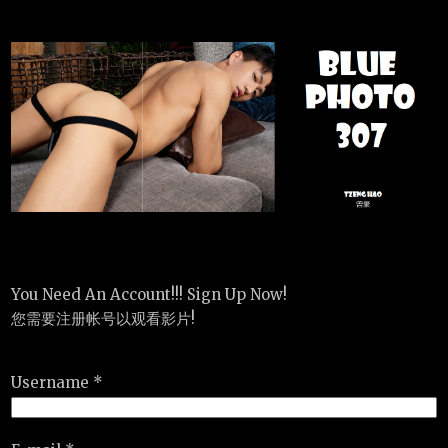
You Need An Account!!! Sign Up Now!
您需要注册帐号以观看影片!
Username *