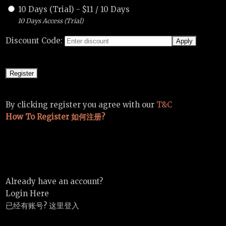
10 Days (Trial)
-
$
11
/
10 Days
10 Days Access (Trial)
Discount Code:
By clicking register you agree with our
T&C
How To Register 如何注册?
Already have an account?
Login Here
已经有账号? 这里登入