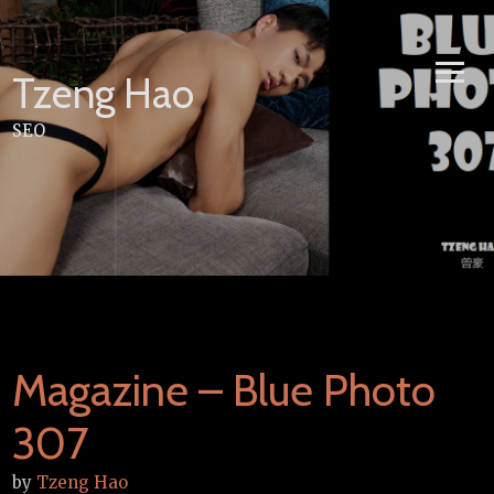
Skip
to
content
Tzeng Hao
SEO
Magazine – Blue Photo
307
by
Tzeng Hao