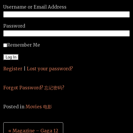
Username or Email Address
Password
Remember Me
Register
|
Lost your password?
Forgot Password? 忘记密码?
Posted in
Movies 电影
Post
« Magazine – Gaga 12