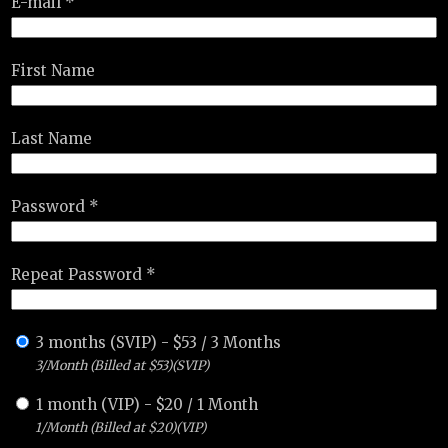
E-mail *
First Name
Last Name
Password *
Repeat Password *
3 months (SVIP)
-
$
53
/
3 Months
3/Month (Billed at $53)(SVIP)
1 month (VIP)
-
$
20
/
1 Month
1/Month (Billed at $20)(VIP)