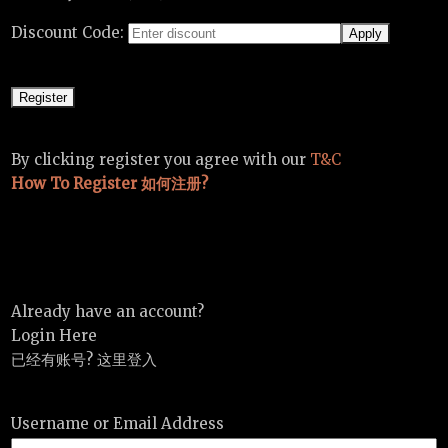
Discount Code:
By clicking register you agree with our
T&C
How To Register 如何注册?
Already have an account?
Login Here
已经有账号? 这里登入
Username or Email Address