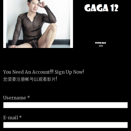
You Need An Account!!! Sign Up Now!
您需要注册帐号以观看影片!
Username *
E-mail *