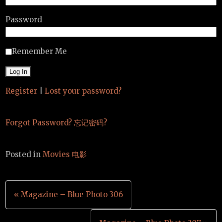
Password
Remember Me
Register
|
Lost your password?
Forgot Password? 忘记密码?
Posted in
Movies 电影
Post
« Magazine – Blue Photo 306
navigation