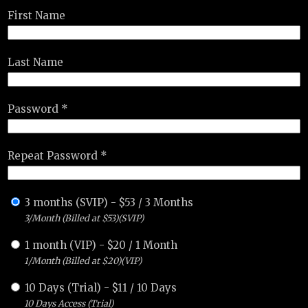
First Name
Last Name
Password *
Repeat Password *
3 months (SVIP)
-
$
53
/
3 Months
3/Month (Billed at $53)(SVIP)
1 month (VIP)
-
$
20
/
1 Month
1/Month (Billed at $20)(VIP)
10 Days (Trial)
-
$
11
/
10 Days
10 Days Access (Trial)