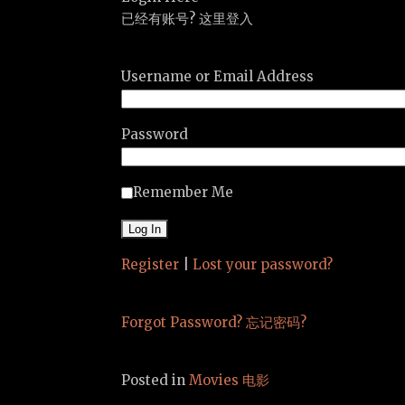
已经有账号? 这里登入
Username or Email Address
Password
Remember Me
Register
|
Lost your password?
Forgot Password? 忘记密码?
Posted in
Movies 电影