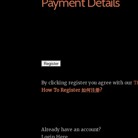
Payment Details
By clicking register you agree with our
T
How To Register 如何注册?
Already have an account?
Login Here