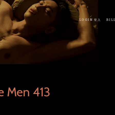
LOGIN 登入
BIL
e Men 413