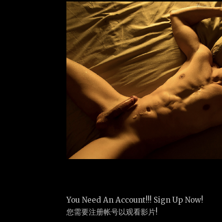
You Need An Account!!! Sign Up Now!
您需要注册帐号以观看影片!