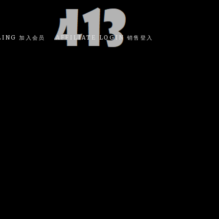
LING 加入会员
AFFILIATE LOGIN 销售登入