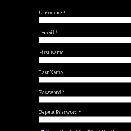
Username *
E-mail *
First Name
Last Name
Password *
Repeat Password *