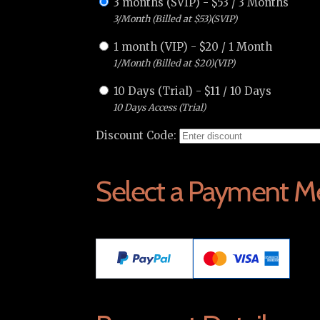
3 months (SVIP)
-
$
53
/
3 Months
3/Month (Billed at $53)(SVIP)
1 month (VIP)
-
$
20
/
1 Month
1/Month (Billed at $20)(VIP)
10 Days (Trial)
-
$
11
/
10 Days
10 Days Access (Trial)
Discount Code:
Select a Payment M