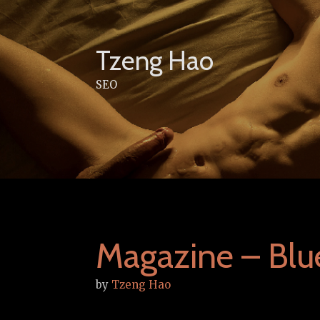
Skip
to
content
Tzeng Hao
SEO
Magazine – Blu
by
Tzeng Hao