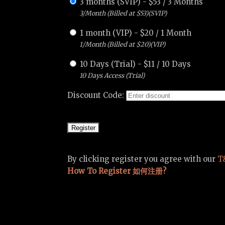
3 months (SVIP)
-
$
53
/
3 Months
3/Month (Billed at $53)(SVIP)
1 month (VIP)
-
$
20
/
1 Month
1/Month (Billed at $20)(VIP)
10 Days (Trial)
-
$
11
/
10 Days
10 Days Access (Trial)
Discount Code:
By clicking register you agree with our
T
How To Register 如何注册?