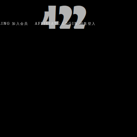
LING 加入会员
AFFILIATE LOGIN 销售登入