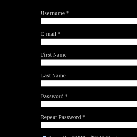
Username *
E-mail *
First Name
Last Name
Password *
Repeat Password *