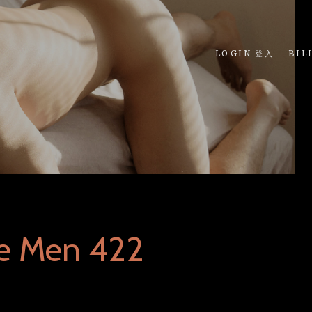
LOGIN 登入
BIL
ue Men 422