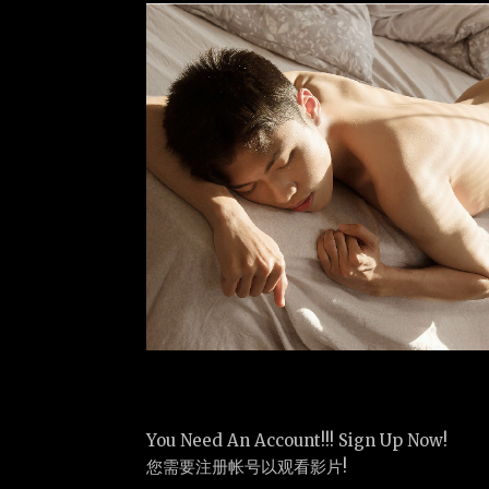
You Need An Account!!! Sign Up Now!
您需要注册帐号以观看影片!