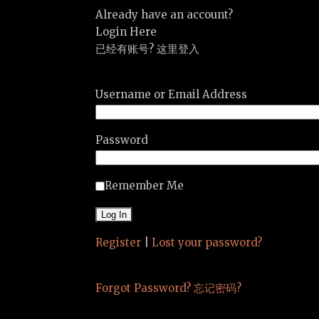
Already have an account?
Login Here
已经有账号? 这里登入
Username or Email Address
Password
Remember Me
Register
|
Lost your password?
Forgot Password? 忘记密码?