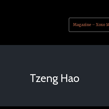
Magazine – Xoxo 1
Tzeng Hao