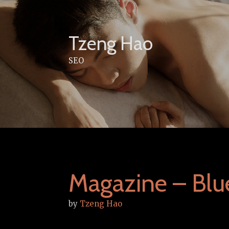
Skip
to
content
Tzeng Hao
SEO
Magazine – Bl
by
Tzeng Hao