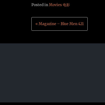
Posted in
Movies 电影
Post
« Magazine – Blue Men 421
navigation