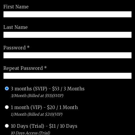
First Name
Last Name
Password *
Repeat Password *
3 months (SVIP)
-
$
53
/
3 Months
3/Month (Billed at $53)(SVIP)
1 month (VIP)
-
$
20
/
1 Month
1/Month (Billed at $20)(VIP)
10 Days (Trial)
-
$
11
/
10 Days
10 Days Access (Trial)