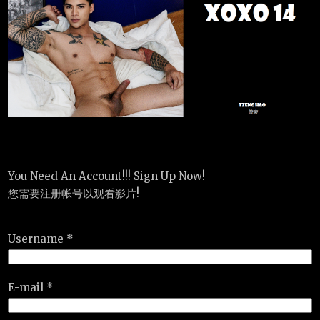
You Need An Account!!! Sign Up Now!
您需要注册帐号以观看影片!
Username *
E-mail *