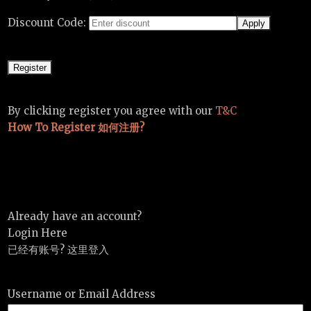
Discount Code:
By clicking register you agree with our
T&C
How To Register 如何注册?
Already have an account?
Login Here
已经有账号? 这里登入
Username or Email Address