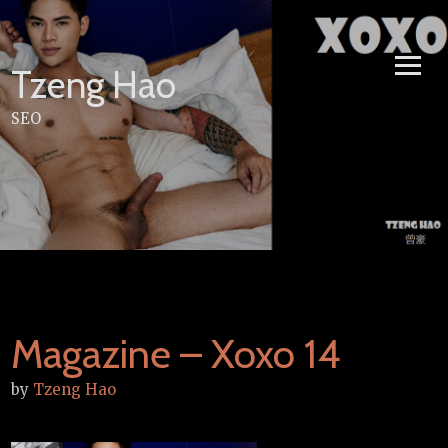
Skip
to
content
Tzeng Hao
SEO
Magazine – Xoxo 14
by
Tzeng Hao