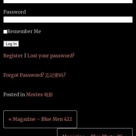
Password
Remember Me
Register
|
Lost your password?
Forgot Password? 忘记密码?
Posted in
Movies 电影
Post
« Magazine – Blue Men 422
navigation