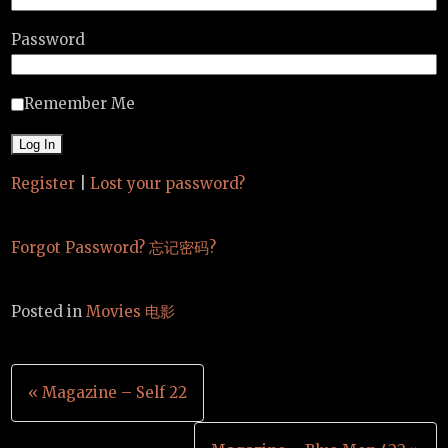
Password
Remember Me
Register
|
Lost your password?
Forgot Password? 忘记密码?
Posted in
Movies 电影
Post
« Magazine – Self 22
navigation