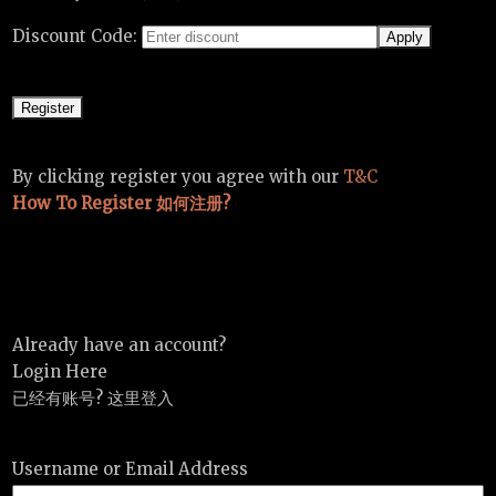
Discount Code:
By clicking register you agree with our
T&C
How To Register 如何注册?
Already have an account?
Login Here
已经有账号? 这里登入
Username or Email Address