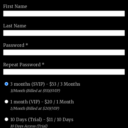
First Name
Last Name
Password *
Repeat Password *
3 months (SVIP)
-
$
53
/
3 Months
3/Month (Billed at $53)(SVIP)
1 month (VIP)
-
$
20
/
1 Month
1/Month (Billed at $20)(VIP)
10 Days (Trial)
-
$
11
/
10 Days
10 Days Access (Trial)