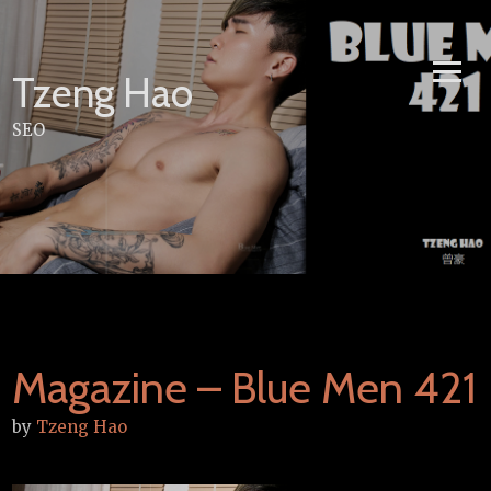
Skip
to
content
Tzeng Hao
SEO
Magazine – Blue Men 421
by
Tzeng Hao