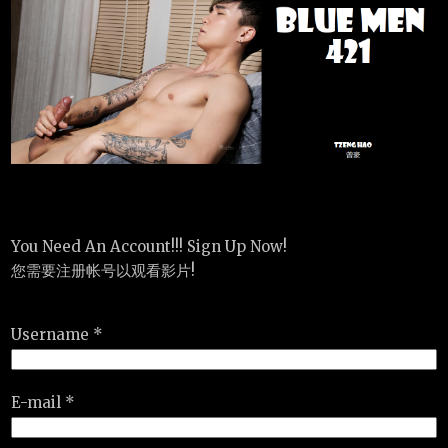
You Need An Account!!! Sign Up Now!
您需要注册帐号以观看影片!
Username *
E-mail *