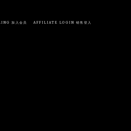
LING 加入会员
AFFILIATE LOGIN 销售登入