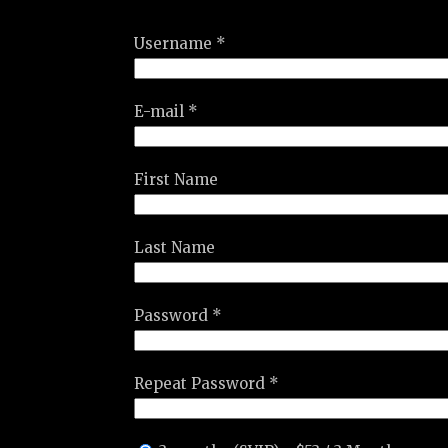
Username *
E-mail *
First Name
Last Name
Password *
Repeat Password *