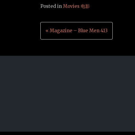
Posted in
Movies 电影
Post
« Magazine – Blue Men 413
navigation