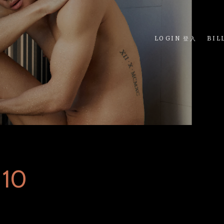
LOGIN 登入
BIL
 10