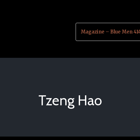
Magazine – Blue Men 41
Tzeng Hao