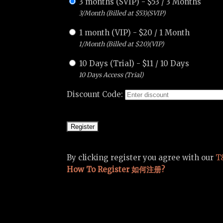
3 months (SVIP)
-
$
53
/
3 Months
3/Month (Billed at $53)(SVIP)
1 month (VIP)
-
$
20
/
1 Month
1/Month (Billed at $20)(VIP)
10 Days (Trial)
-
$
11
/
10 Days
10 Days Access (Trial)
Discount Code:
By clicking register you agree with our
T
How To Register 如何注册?