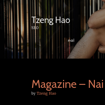
Skip
to
content
Tzeng Hao
SEO
Magazine – Nai
by
Tzeng Hao