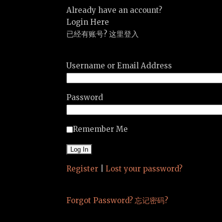
Already have an account?
Login Here
已经有账号? 这里登入
Username or Email Address
Password
Remember Me
Register
|
Lost your password?
Forgot Password? 忘记密码?