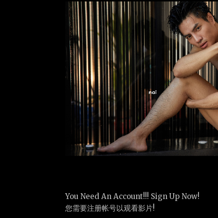
You Need An Account!!! Sign Up Now!
您需要注册帐号以观看影片!