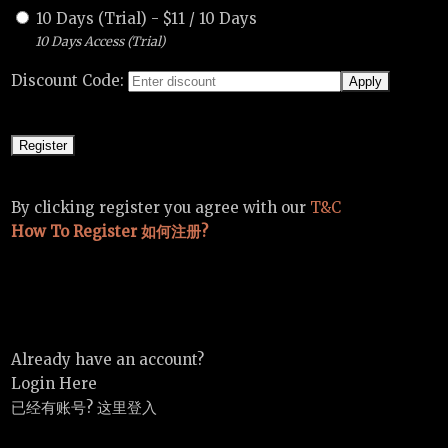
10 Days (Trial)
-
$
11
/
10 Days
10 Days Access (Trial)
Discount Code:
By clicking register you agree with our
T&C
How To Register 如何注册?
Already have an account?
Login Here
已经有账号? 这里登入