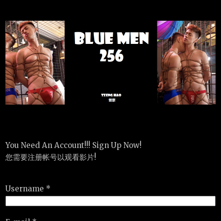
You Need An Account!!! Sign Up Now!
您需要注册帐号以观看影片!
Username *