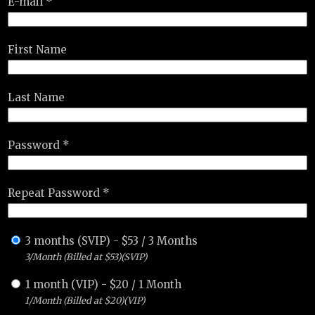
E-mail *
First Name
Last Name
Password *
Repeat Password *
3 months (SVIP)
-
$
53
/
3 Months
3/Month (Billed at $53)(SVIP)
1 month (VIP)
-
$
20
/
1 Month
1/Month (Billed at $20)(VIP)