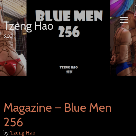
Skip
to
content
Tzeng Hao
SEO
Magazine – Blue Men
256
by
Tzeng Hao