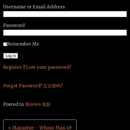
Username or Email Address
Password
Remember Me
Register
|
Lost your password?
Forgot Password? 忘记密码?
Posted in
Movies 电影
Post
« Magazine – Whose Man 49