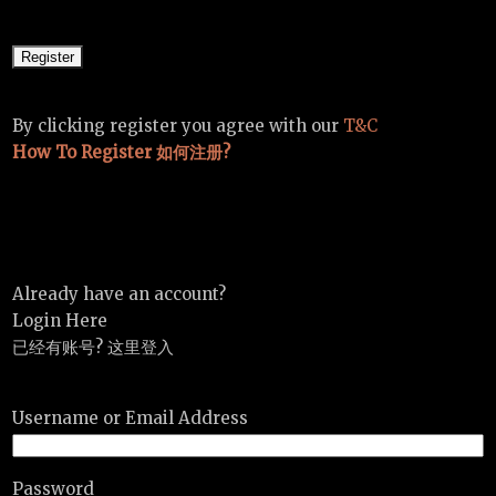
By clicking register you agree with our
T&C
How To Register 如何注册?
Already have an account?
Login Here
已经有账号? 这里登入
Username or Email Address
Password