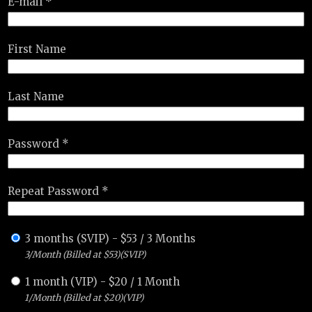
E-mail *
First Name
Last Name
Password *
Repeat Password *
3 months (SVIP)
-
$
53
/
3 Months
3/Month (Billed at $53)(SVIP)
1 month (VIP)
-
$
20
/
1 Month
1/Month (Billed at $20)(VIP)