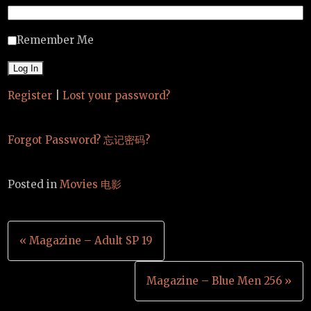
Remember Me
Register
|
Lost your password?
Forgot Password? 忘记密码?
Posted in
Movies 电影
Post
« Magazine – Adult SP 19
navigation
Magazine – Blue Men 256 »