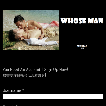
You Need An Account!!! Sign Up Now!
您需要注册帐号以观看影片!
Username *