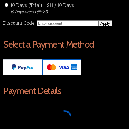
10 Days (Trial)
-
$
11
/
10 Days
10 Days Access (Trial)
Discount Code:
Select a Payment Method
Payment Details