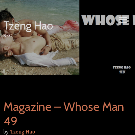
Skip
to
content
Tzeng Hao
SEO
Magazine – Whose Man
49
by
Tzeng Hao