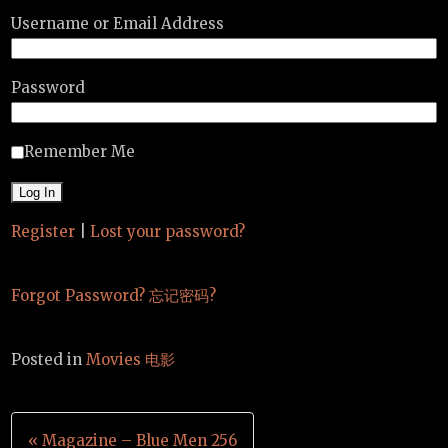
Username or Email Address
Password
Remember Me
Register
|
Lost your password?
Forgot Password? 忘记密码?
Posted in
Movies 电影
Post
« Magazine – Blue Men 256