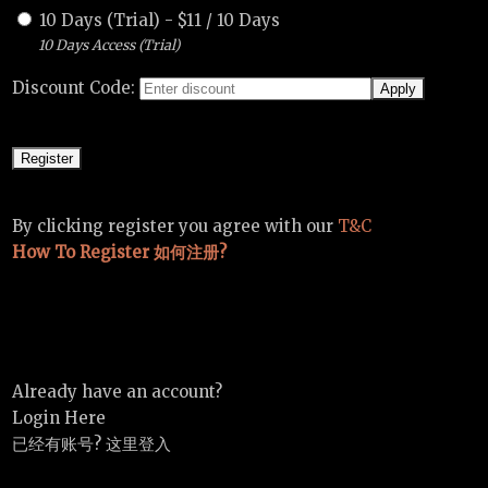
10 Days (Trial)
-
$
11
/
10 Days
10 Days Access (Trial)
Discount Code:
By clicking register you agree with our
T&C
How To Register 如何注册?
Already have an account?
Login Here
已经有账号? 这里登入