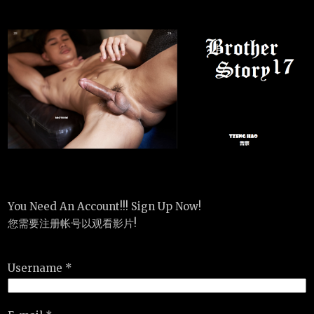
You Need An Account!!! Sign Up Now!
您需要注册帐号以观看影片!
Username *