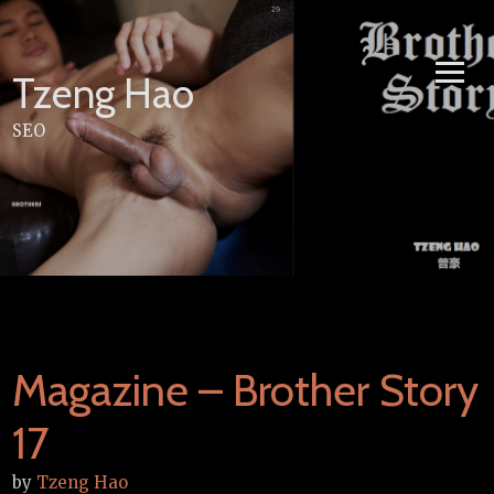
Skip
to
content
Tzeng Hao
SEO
Magazine – Brother Story
17
by
Tzeng Hao