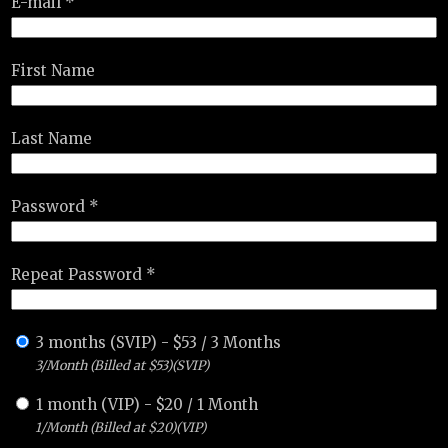
E-mail *
First Name
Last Name
Password *
Repeat Password *
3 months (SVIP)
-
$
53
/
3 Months
3/Month (Billed at $53)(SVIP)
1 month (VIP)
-
$
20
/
1 Month
1/Month (Billed at $20)(VIP)