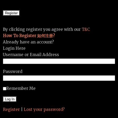
By clicking register you agree with our
T&C
How To Register 如何注册?
Already have an account?
Login Here
Username or Email Address
Password
Remember Me
Register
|
Lost your password?