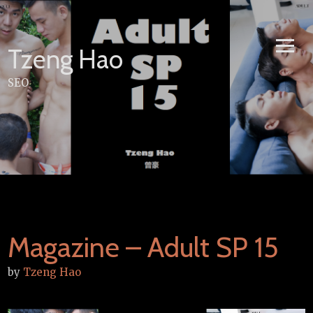
Skip
to
content
Tzeng Hao
SEO
Magazine – Adult SP 15
by
Tzeng Hao