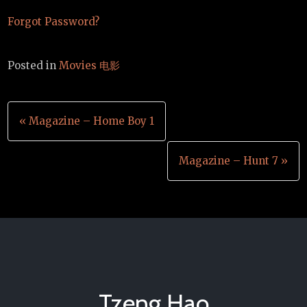
Forgot Password?
Posted in
Movies 电影
Post
« Magazine – Home Boy 1
navigation
Magazine – Hunt 7 »
Tzeng Hao