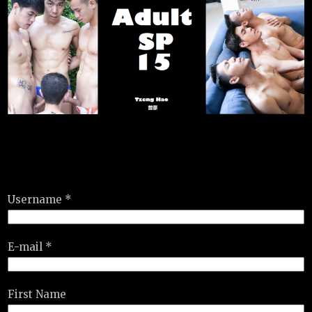
Username *
E-mail *
First Name