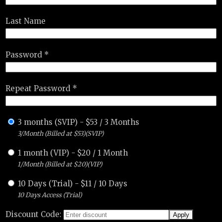
Last Name
Password *
Repeat Password *
3 months (SVIP)
-
$
53
/
3 Months
3/Month (Billed at $53)(SVIP)
1 month (VIP)
-
$
20
/
1 Month
1/Month (Billed at $20)(VIP)
10 Days (Trial)
-
$
11
/
10 Days
10 Days Access (Trial)
Discount Code: