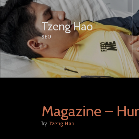
Skip
to
content
Tzeng Hao
SEO
Magazine – Hun
by
Tzeng Hao