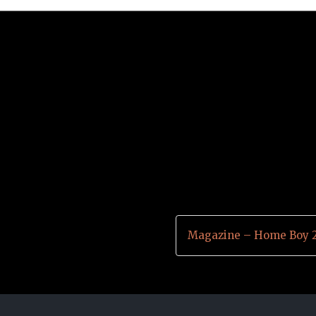
Magazine – Home Boy 2