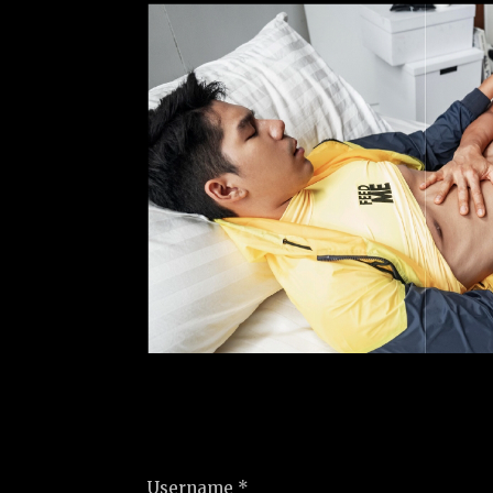
Username *