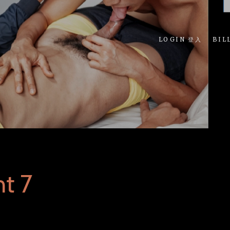
LOGIN 登入
BIL
t 7