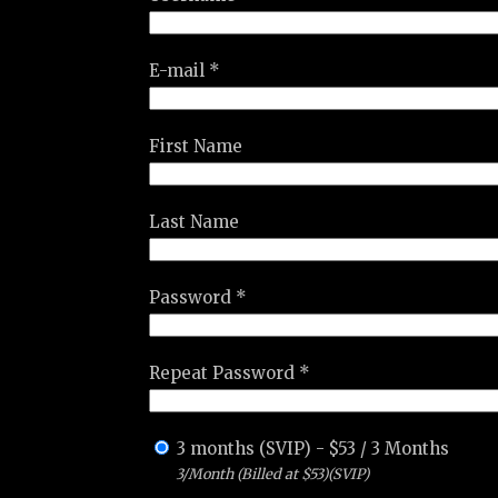
E-mail *
First Name
Last Name
Password *
Repeat Password *
3 months (SVIP)
-
$
53
/
3 Months
3/Month (Billed at $53)(SVIP)