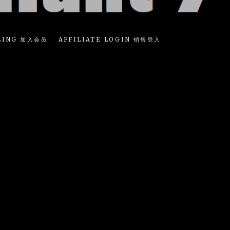
LING 加入会员
AFFILIATE LOGIN 销售登入