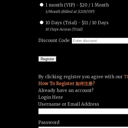
1 month (VIP)
-
$
20
/
1 Month
1/Month (Billed at $20)(VIP)
10 Days (Trial)
-
$
11
/
10 Days
10 Days Access (Trial)
Discount Code:
By clicking register you agree with our
T
How To Register 如何注册?
Already have an account?
Login Here
Username or Email Address
Password