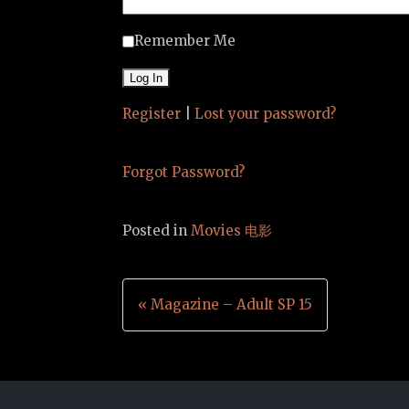
Remember Me
Register
|
Lost your password?
Forgot Password?
Posted in
Movies 电影
Post
« Magazine – Adult SP 15
navigation