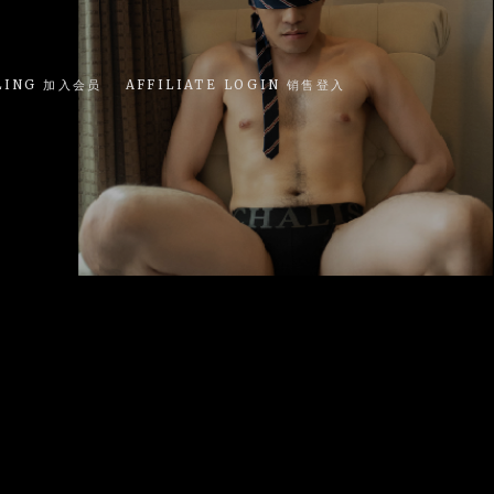
LING 加入会员
AFFILIATE LOGIN 销售登入