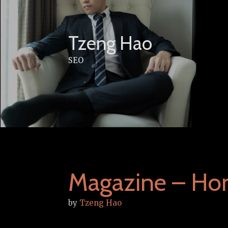
Skip
to
content
Tzeng Hao
SEO
Magazine – Ho
by
Tzeng Hao