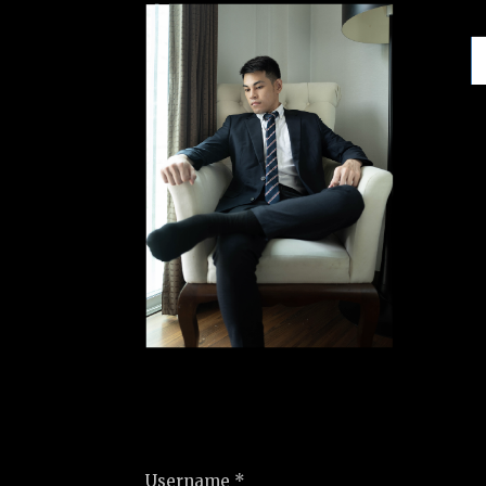
Username *