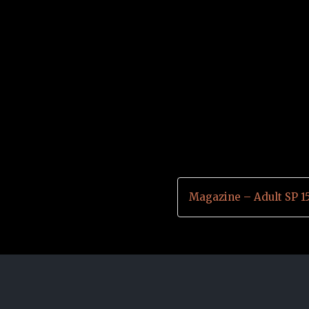
Magazine – Adult SP 1