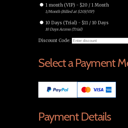
1 month (VIP)
-
$
20
/
1 Month
1/Month (Billed at $20)(VIP)
10 Days (Trial)
-
$
11
/
10 Days
10 Days Access (Trial)
Discount Code:
Select a Payment M
Payment Details