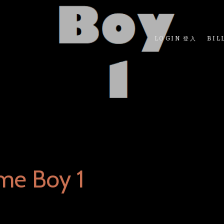
LOGIN 登入
BIL
me Boy 1