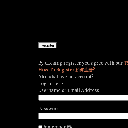
By clicking register you agree with our
T
How To Register 如何注册?
Already have an account?
Login Here
Username or Email Address
Password
Remember Me