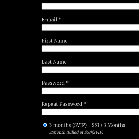
E-mail *
First Name
Last Name
Password *
Repeat Password *
3 months (SVIP)
-
$
53
/
3 Months
3/Month (Billed at $53)(SVIP)