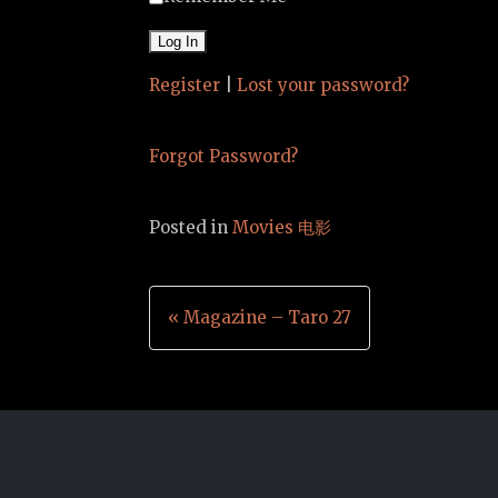
Register
|
Lost your password?
Forgot Password?
Posted in
Movies 电影
Post
« Magazine – Taro 27
navigation