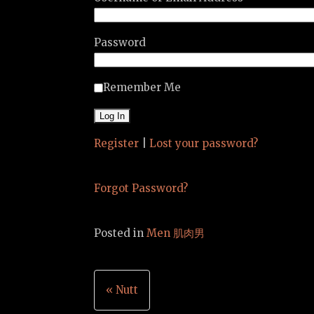
Password
Remember Me
Register
|
Lost your password?
Forgot Password?
Posted in
Men 肌肉男
Post
« Nutt