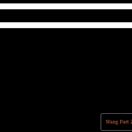
Wang Part 