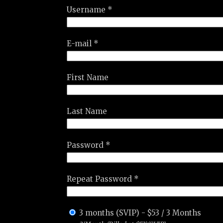
Username *
E-mail *
First Name
Last Name
Password *
Repeat Password *
3 months (SVIP)
-
$
53
/
3 Months