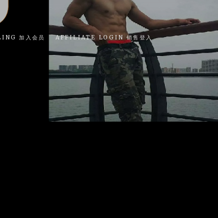
LING 加入会员
AFFILIATE LOGIN 销售登入