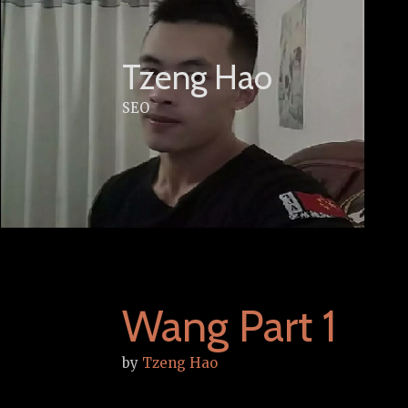
Skip
to
content
Tzeng Hao
SEO
Wang Part 1
by
Tzeng Hao