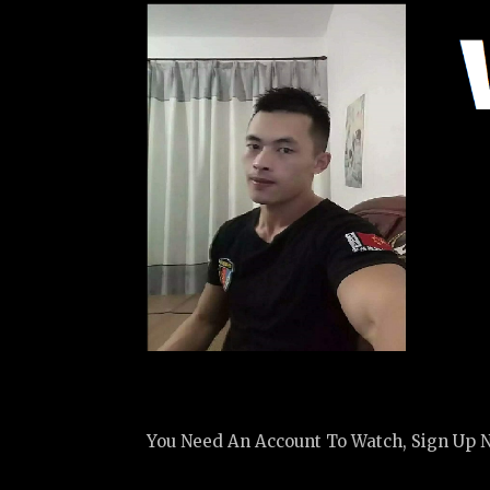
You Need An Account To Watch, Sign Up 