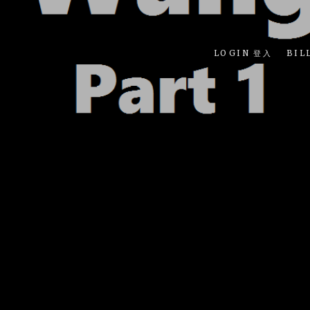
LOGIN 登入
BIL