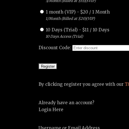
3/Month (Billed at $53)(SVIP)
1 month (VIP)
-
$
20
/
1 Month
1/Month (Billed at $20)(VIP)
10 Days (Trial)
-
$
11
/
10 Days
10 Days Access (Trial)
Discount Code:
By clicking register you agree with our
T
Already have an account?
Login Here
Username or Email Address