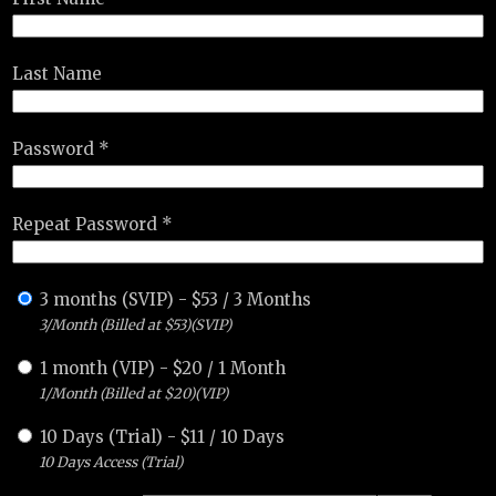
Last Name
Password *
Repeat Password *
3 months (SVIP)
-
$
53
/
3 Months
3/Month (Billed at $53)(SVIP)
1 month (VIP)
-
$
20
/
1 Month
1/Month (Billed at $20)(VIP)
10 Days (Trial)
-
$
11
/
10 Days
10 Days Access (Trial)