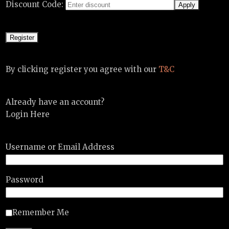
Discount Code:
By clicking register you agree with our
T&C
Already have an account?
Login Here
Username or Email Address
Password
Remember Me