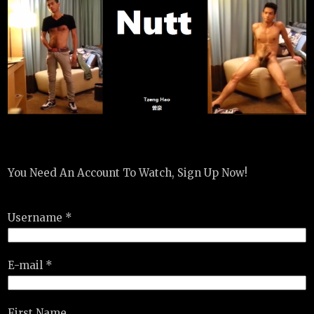
You Need An Account To Watch, Sign Up Now!
Username *
E-mail *
First Name