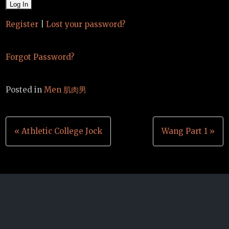
Register
|
Lost your password?
Forgot Password?
Posted in
Men 肌肉男
Post
« Athletic College Jock
Wang Part 1 »
navigation