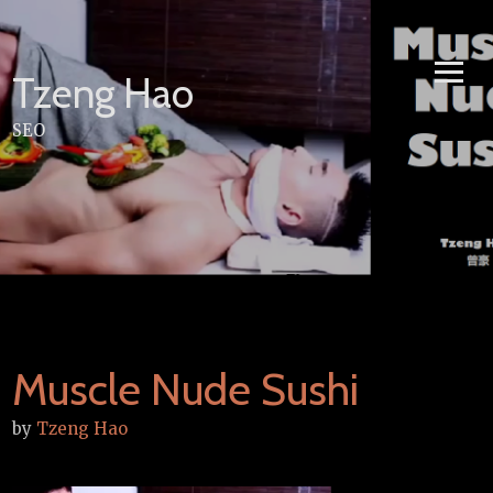
Skip
to
content
Tzeng Hao
SEO
Muscle Nude Sushi
by
Tzeng Hao