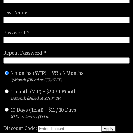
Last Name
Password *
Repeat Password *
3 months (SVIP)
-
$
53
/
3 Months
3/Month (Billed at $53)(SVIP)
1 month (VIP)
-
$
20
/
1 Month
1/Month (Billed at $20)(VIP)
10 Days (Trial)
-
$
11
/
10 Days
10 Days Access (Trial)
Discount Code: