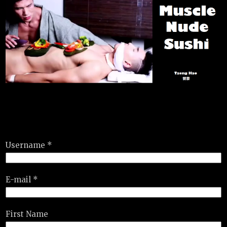
Username *
E-mail *
First Name