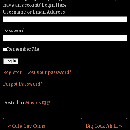
have an account? Login Here
Username or Email Address
Password
Remember Me
Register
|
Lost your password?
Forgot Password?
Posted in
Movies 电影
Post
« Cute Guy Cums
Big Cock Ah Li »