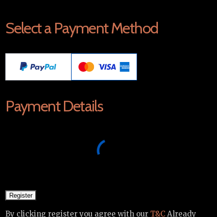
Select a Payment Method
Payment Details
By clicking register you agree with our
T&C
Already