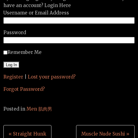
have an account? Login Here
Username or Email Address
Password
Remember Me
Register
|
Lost your password?
Forgot Password?
Posted in
Men 肌肉男
Post
« Straight Hunk
Muscle Nude Sushi »