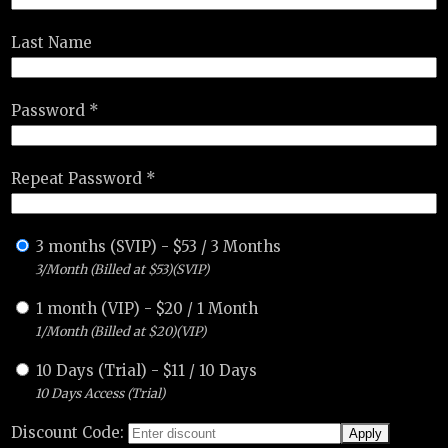
Last Name
Password *
Repeat Password *
3 months (SVIP)
-
$
53
/
3 Months
3/Month (Billed at $53)(SVIP)
1 month (VIP)
-
$
20
/
1 Month
1/Month (Billed at $20)(VIP)
10 Days (Trial)
-
$
11
/
10 Days
10 Days Access (Trial)
Discount Code: