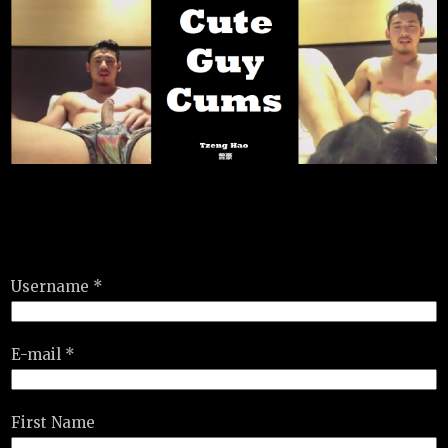
Username *
E-mail *
First Name