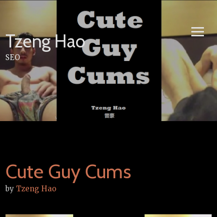
Skip
to
content
Tzeng Hao
SEO
Cute Guy Cums
by
Tzeng Hao