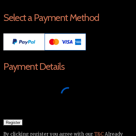
Select a Payment Method
Payment Details
By clicking register you agree with our
T&C
Already