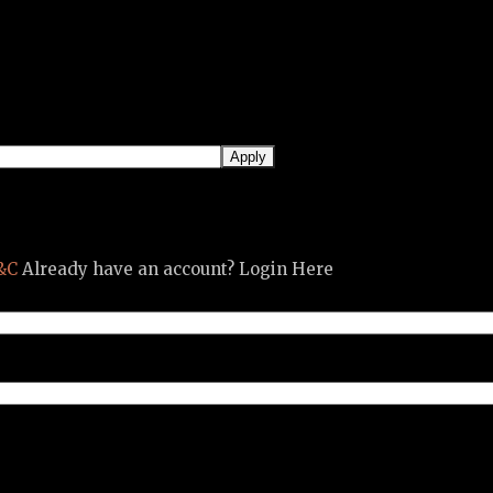
&C
Already have an account? Login Here