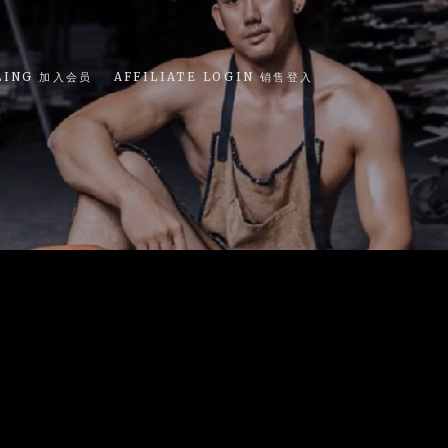
LING 加入会员
AFFILIATE LOGIN 销售登入