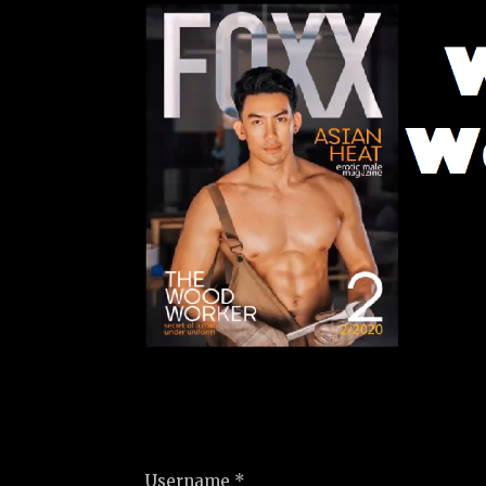
Username *