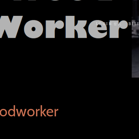
LOGIN 登入
BIL
odworker