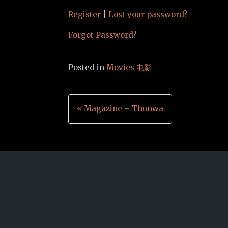
Register
|
Lost your password?
Forgot Password?
Posted in
Movies 电影
Post
« Magazine – Thunwa
navigation