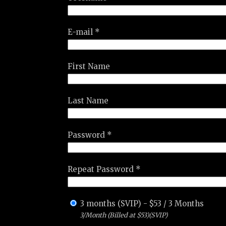
E-mail *
First Name
Last Name
Password *
Repeat Password *
3 months (SVIP)
-
$
53
/
3 Months
3/Month (Billed at $53)(SVIP)