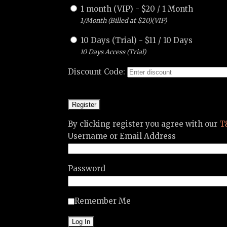
1 month (VIP)
-
$
20
/
1 Month
1/Month (Billed at $20)(VIP)
10 Days (Trial)
-
$
11
/
10 Days
10 Days Access (Trial)
Discount Code:
By clicking register you agree with our
T
Username or Email Address
Password
Remember Me