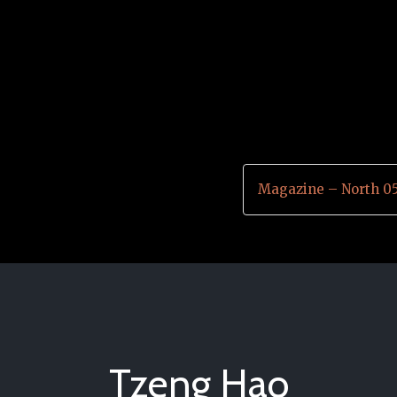
Magazine – North 0
Tzeng Hao