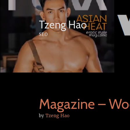
Skip
to
content
Tzeng Hao
SEO
Magazine – Wo
by
Tzeng Hao