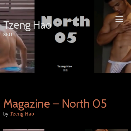
Skip
to
content
Tzeng Hao
SEO
Magazine – North 05
by
Tzeng Hao