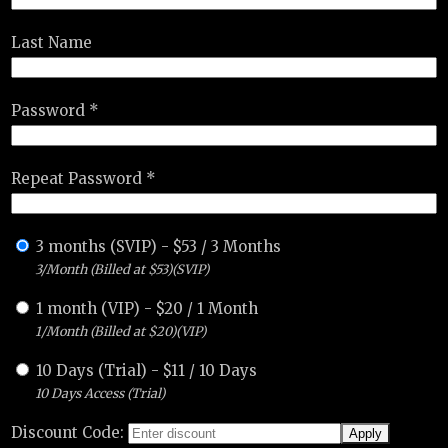
Last Name
Password *
Repeat Password *
3 months (SVIP)
-
$
53
/
3 Months
3/Month (Billed at $53)(SVIP)
1 month (VIP)
-
$
20
/
1 Month
1/Month (Billed at $20)(VIP)
10 Days (Trial)
-
$
11
/
10 Days
10 Days Access (Trial)
Discount Code: