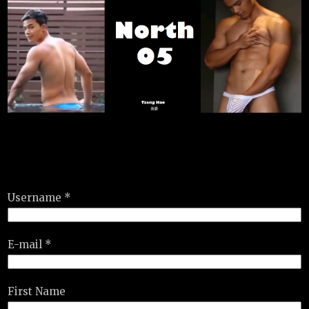
Username *
E-mail *
First Name