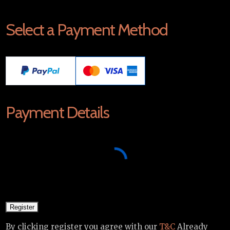
Select a Payment Method
Payment Details
By clicking register you agree with our
T&C
Already