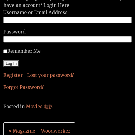
have an account? Login Here
Username or Email Address
Password
Remember Me
Register
|
Lost your password?
Forgot Password?
Posted in
Movies 电影
Post
« Magazine – Woodworker