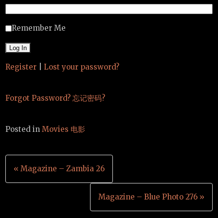
Remember Me
Register
|
Lost your password?
Forgot Password? 忘记密码?
Posted in
Movies 电影
Post
« Magazine – Zambia 26
navigation
Magazine – Blue Photo 276 »