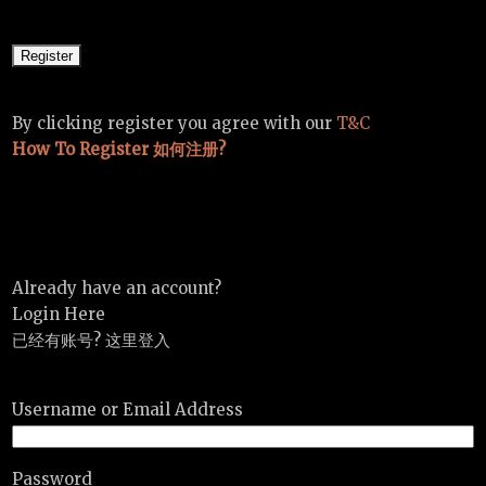
By clicking register you agree with our
T&C
How To Register 如何注册?
Already have an account?
Login Here
已经有账号? 这里登入
Username or Email Address
Password