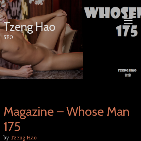
Skip
to
content
Tzeng Hao
SEO
Magazine – Whose Man
175
by
Tzeng Hao