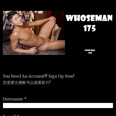
You Need An Account!!! Sign Up Now!
您需要注册帐号以观看影片!
Username *