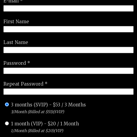
E-mail *
First Name
Last Name
Password *
Repeat Password *
3 months (SVIP)
-
$
53
/
3 Months
3/Month (Billed at $53)(SVIP)
1 month (VIP)
-
$
20
/
1 Month
1/Month (Billed at $20)(VIP)