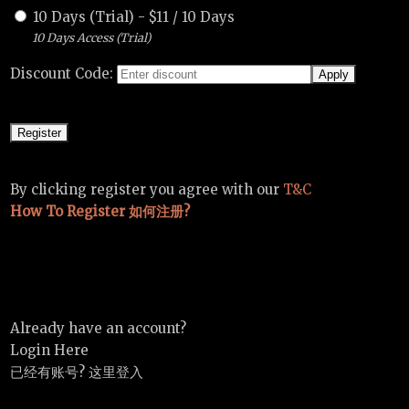
10 Days (Trial)
-
$
11
/
10 Days
10 Days Access (Trial)
Discount Code:
By clicking register you agree with our
T&C
How To Register 如何注册?
Already have an account?
Login Here
已经有账号? 这里登入