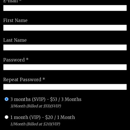
E-mail *
First Name
Last Name
Password *
Repeat Password *
3 months (SVIP)
-
$
53
/
3 Months
3/Month (Billed at $53)(SVIP)
1 month (VIP)
-
$
20
/
1 Month
1/Month (Billed at $20)(VIP)