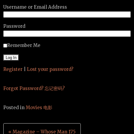
Username or Email Address
Password
Remember Me
Register
|
Lost your password?
Forgot Password? 忘记密码?
Posted in
Movies 电影
Post
« Magazine – Whose Man 175