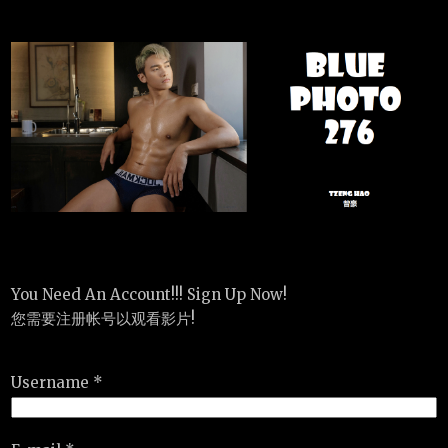
You Need An Account!!! Sign Up Now!
您需要注册帐号以观看影片!
Username *