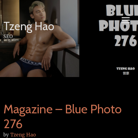
Skip
to
content
Tzeng Hao
SEO
Magazine – Blue Photo
276
by
Tzeng Hao