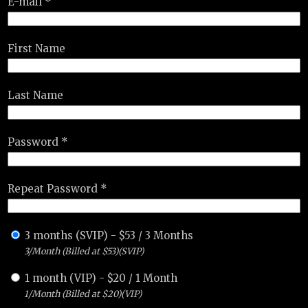
E-mail *
First Name
Last Name
Password *
Repeat Password *
3 months (SVIP)
-
$
53
/
3 Months
3/Month (Billed at $53)(SVIP)
1 month (VIP)
-
$
20
/
1 Month
1/Month (Billed at $20)(VIP)