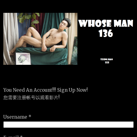
You Need An Account!!! Sign Up Now!
您需要注册帐号以观看影片!
Username *