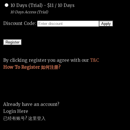
10 Days (Trial)
-
$
11
/
10 Days
10 Days Access (Trial)
Discount Code:
By clicking register you agree with our
T&C
How To Register 如何注册?
Already have an account?
Login Here
已经有账号? 这里登入