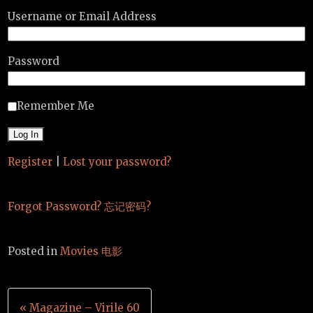
Username or Email Address
Password
Remember Me
Register
|
Lost your password?
Forgot Password? 忘记密码?
Posted in
Movies 电影
Post
« Magazine – Virile 60