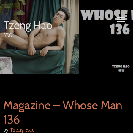
Skip
to
content
Tzeng Hao
SEO
Magazine – Whose Man
136
by
Tzeng Hao