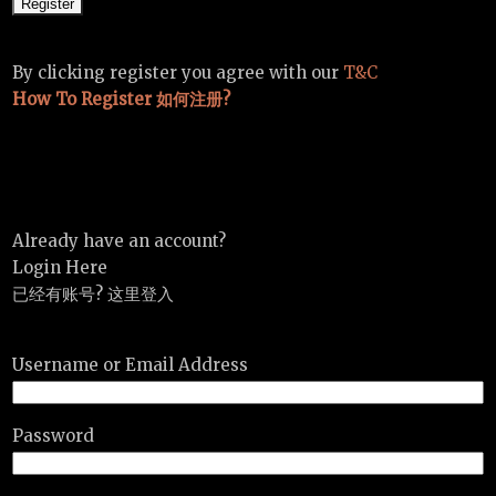
By clicking register you agree with our
T&C
How To Register 如何注册?
Already have an account?
Login Here
已经有账号? 这里登入
Username or Email Address
Password