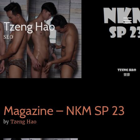
Skip
to
content
Tzeng Hao
SEO
Magazine – NKM SP 23
by
Tzeng Hao