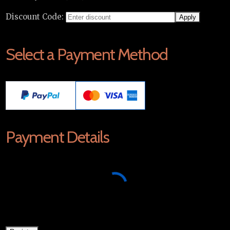
Discount Code:
Select a Payment Method
Payment Details