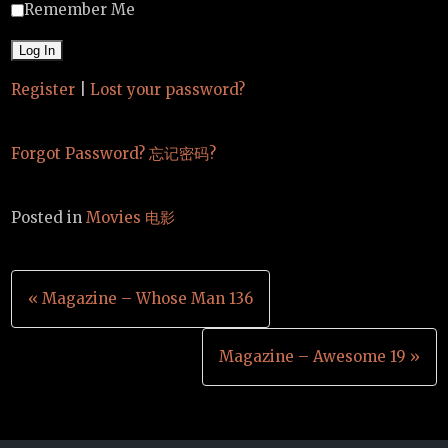
Remember Me
Register
|
Lost your password?
Forgot Password? 忘记密码?
Posted in
Movies 电影
Post
« Magazine – Whose Man 136
navigation
Magazine – Awesome 19 »