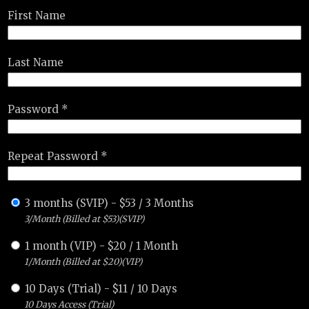
First Name
Last Name
Password *
Repeat Password *
3 months (SVIP)
-
$
53
/
3 Months
3/Month (Billed at $53)(SVIP)
1 month (VIP)
-
$
20
/
1 Month
1/Month (Billed at $20)(VIP)
10 Days (Trial)
-
$
11
/
10 Days
10 Days Access (Trial)