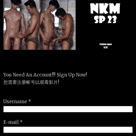
You Need An Account!!! Sign Up Now!
您需要注册帐号以观看影片!
Username *
E-mail *