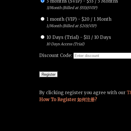
3 months (SVIP)
-
$
53
/
3 Months
3/Month (Billed at $53)(SVIP)
1 month (VIP)
-
$
20
/
1 Month
1/Month (Billed at $20)(VIP)
10 Days (Trial)
-
$
11
/
10 Days
10 Days Access (Trial)
Discount Code:
By clicking register you agree with our
T
How To Register 如何注册?