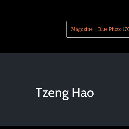
Magazine – Blue Photo 17
Tzeng Hao