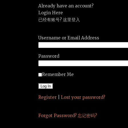
Already have an account?
Login Here
已经有账号? 这里登入
Username or Email Address
Password
Remember Me
Register
|
Lost your password?
Forgot Password? 忘记密码?