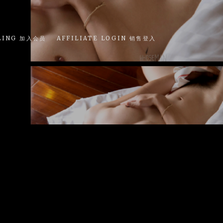
LING 加入会员
AFFILIATE LOGIN 销售登入