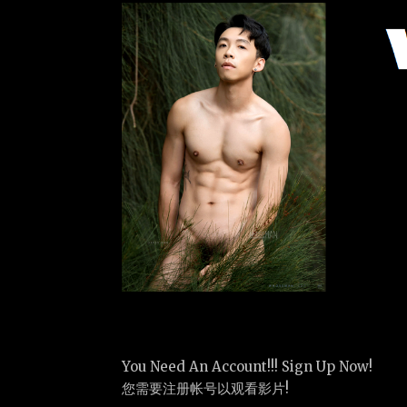
You Need An Account!!! Sign Up Now!
您需要注册帐号以观看影片!