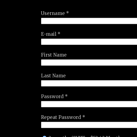
Username *
E-mail *
First Name
Last Name
Password *
Repeat Password *