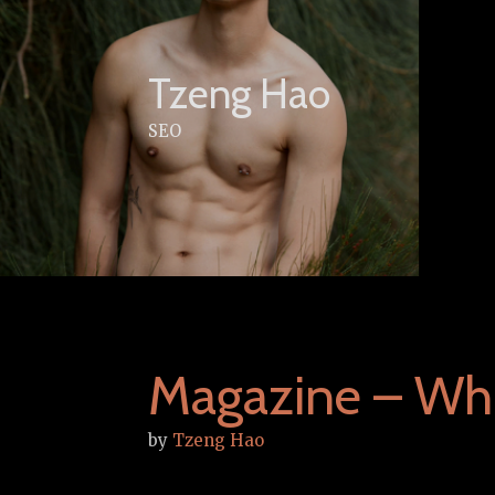
Skip
to
content
Tzeng Hao
SEO
Magazine – Wh
by
Tzeng Hao