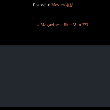
Posted in
Movies 电影
Post
« Magazine – Blue Men 273
navigation