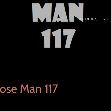
LOGIN 登入
BIL
ose Man 117