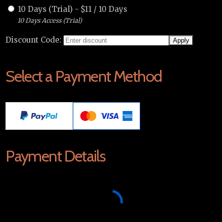
10 Days (Trial)
-
$
11
/
10 Days
10 Days Access (Trial)
Discount Code:
Select a Payment Method
Payment Details