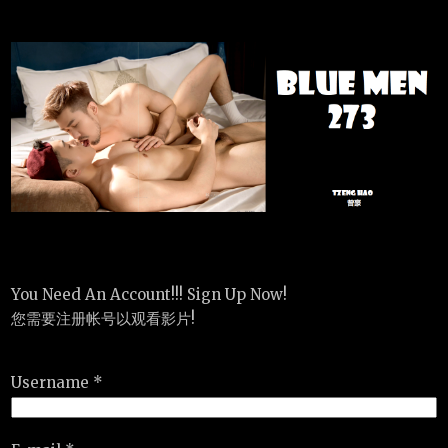
You Need An Account!!! Sign Up Now!
您需要注册帐号以观看影片!
Username *