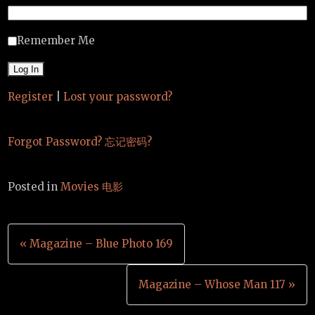
Remember Me
Register
|
Lost your password?
Forgot Password? 忘记密码?
Posted in
Movies 电影
Post
« Magazine – Blue Photo 169
navigation
Magazine – Whose Man 117 »