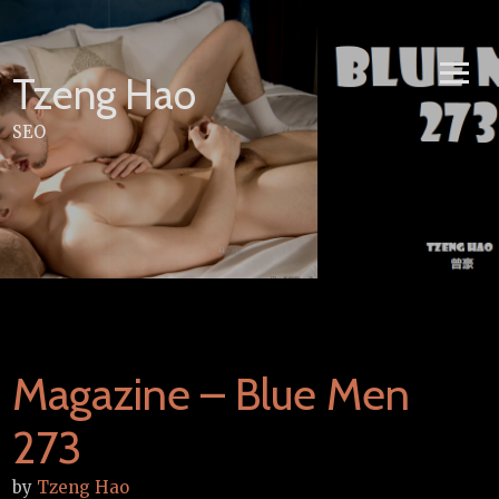
Skip
to
content
Tzeng Hao
SEO
Magazine – Blue Men
273
by
Tzeng Hao