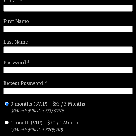
E-mail *
First Name
Last Name
Password *
Repeat Password *
3 months (SVIP)
-
$
53
/
3 Months
3/Month (Billed at $53)(SVIP)
1 month (VIP)
-
$
20
/
1 Month
1/Month (Billed at $20)(VIP)