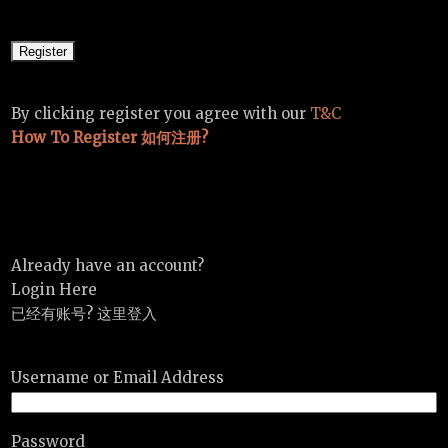
By clicking register you agree with our
T&C
How To Register 如何注册?
Already have an account?
Login Here
已经有账号? 这里登入
Username or Email Address
Password