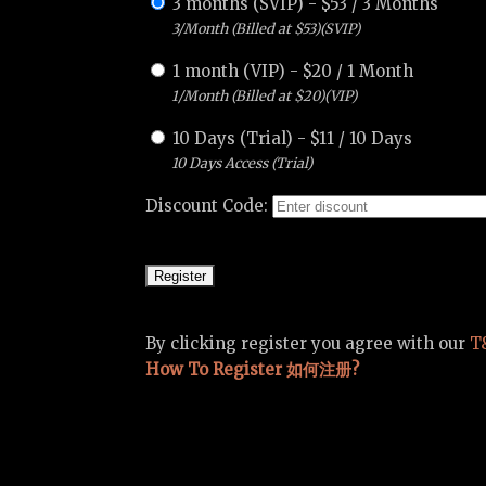
3 months (SVIP)
-
$
53
/
3 Months
3/Month (Billed at $53)(SVIP)
1 month (VIP)
-
$
20
/
1 Month
1/Month (Billed at $20)(VIP)
10 Days (Trial)
-
$
11
/
10 Days
10 Days Access (Trial)
Discount Code:
By clicking register you agree with our
T
How To Register 如何注册?