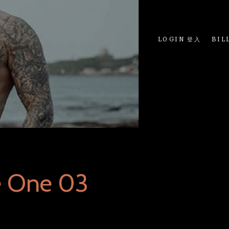
LOGIN 登入
BIL
e One 03