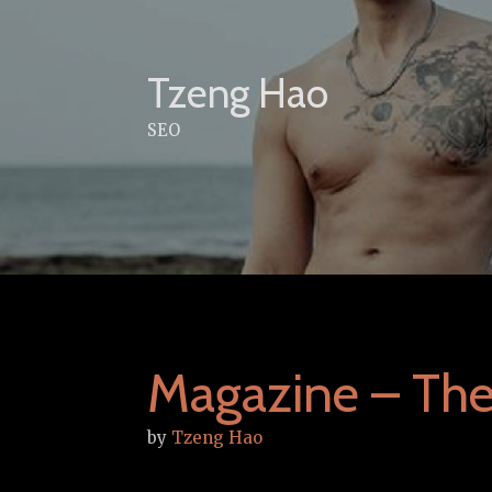
Skip
to
content
Tzeng Hao
SEO
Magazine – Th
by
Tzeng Hao