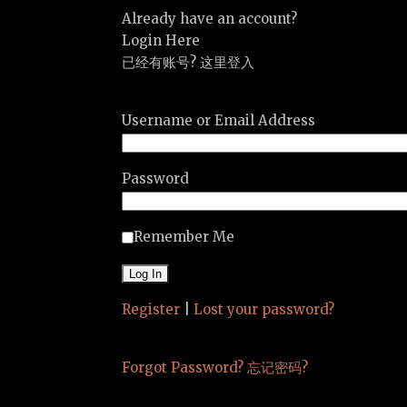
Already have an account?
Login Here
已经有账号? 这里登入
Username or Email Address
Password
Remember Me
Register
|
Lost your password?
Forgot Password? 忘记密码?