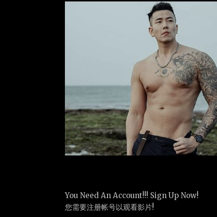
You Need An Account!!! Sign Up Now!
您需要注册帐号以观看影片!