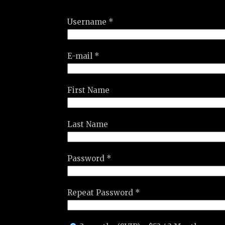
Username *
E-mail *
First Name
Last Name
Password *
Repeat Password *