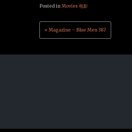
Posted in
Movies 电影
Post
« Magazine – Blue Men 387
navigation