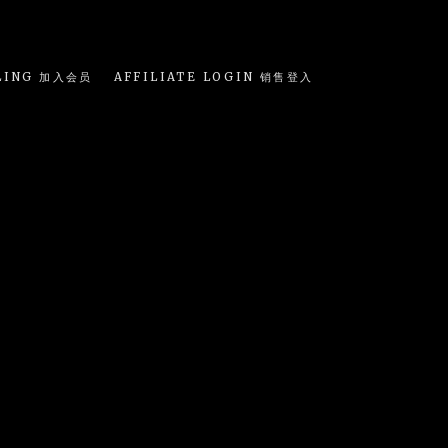
LING 加入会员
AFFILIATE LOGIN 销售登入