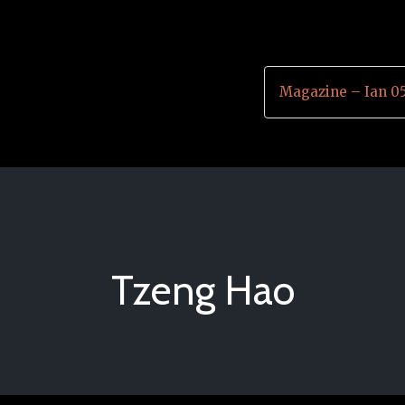
Magazine – Ian 0
Tzeng Hao