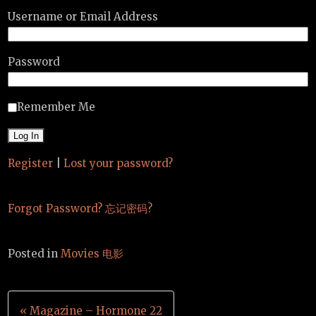
Username or Email Address
Password
Remember Me
Register
|
Lost your password?
Forgot Password? 忘记密码?
Posted in
Movies 电影
Post
« Magazine – Hormone 22