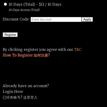
10 Days (Trial)
-
$
11
/
10 Days
10 Days Access (Trial)
Discount Code:
By clicking register you agree with our
T&C
How To Register 如何注册?
Already have an account?
Login Here
已经有账号? 这里登入