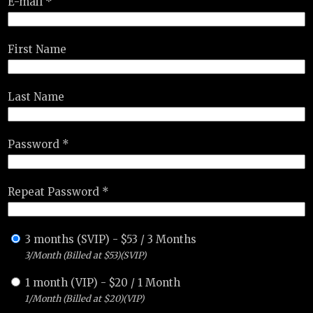
E-mail *
First Name
Last Name
Password *
Repeat Password *
3 months (SVIP)
-
$
53
/
3 Months
3/Month (Billed at $53)(SVIP)
1 month (VIP)
-
$
20
/
1 Month
1/Month (Billed at $20)(VIP)