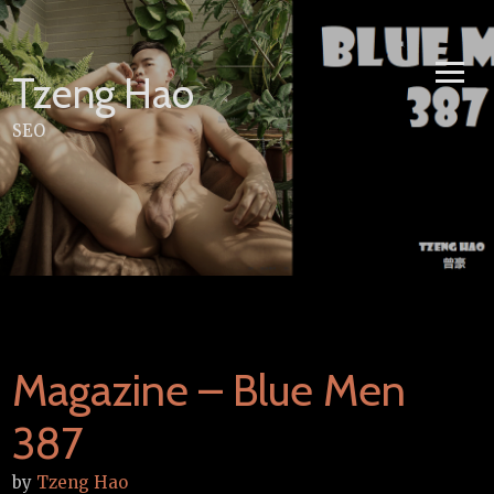
Skip
to
content
Tzeng Hao
SEO
Magazine – Blue Men
387
by
Tzeng Hao