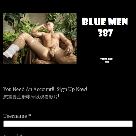
You Need An Account!!! Sign Up Now!
您需要注册帐号以观看影片!
Username *