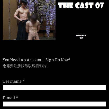
You Need An Account!!! Sign Up Now!
您需要注册帐号以观看影片!
Username *
E-mail *