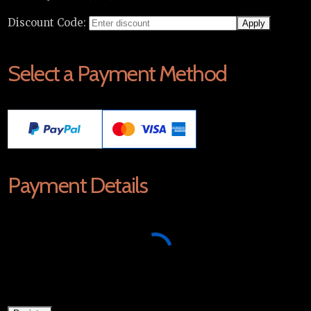
Discount Code:
Select a Payment Method
Payment Details