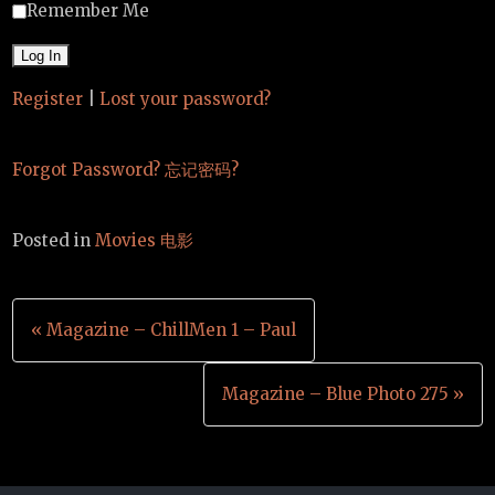
Remember Me
Register
|
Lost your password?
Forgot Password? 忘记密码?
Posted in
Movies 电影
Post
« Magazine – ChillMen 1 – Paul
navigation
Magazine – Blue Photo 275 »