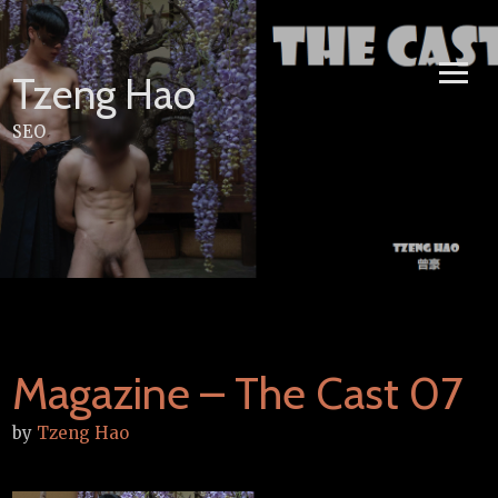
Skip
to
content
Tzeng Hao
SEO
Magazine – The Cast 07
by
Tzeng Hao