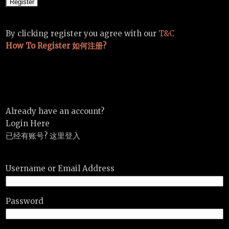
By clicking register you agree with our
T&C
How To Register 如何注册?
Already have an account?
Login Here
已经有账号? 这里登入
Username or Email Address
Password