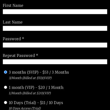
First Name
Last Name
Password *
Repeat Password *
3 months (SVIP)
-
$
53
/
3 Months
3/Month (Billed at $53)(SVIP)
1 month (VIP)
-
$
20
/
1 Month
1/Month (Billed at $20)(VIP)
10 Days (Trial)
-
$
11
/
10 Days
10 Days Access (Trial)