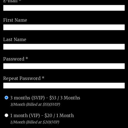
E-mail *
First Name
Last Name
Password *
Repeat Password *
3 months (SVIP)
-
$
53
/
3 Months
3/Month (Billed at $53)(SVIP)
1 month (VIP)
-
$
20
/
1 Month
1/Month (Billed at $20)(VIP)