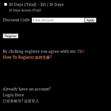
10 Days (Trial)
-
$
11
/
10 Days
10 Days Access (Trial)
Discount Code:
By clicking register you agree with our
T&C
How To Register 如何注册?
Already have an account?
Login Here
已经有账号? 这里登入