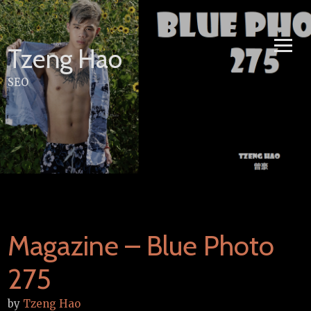
Skip
to
content
Tzeng Hao
SEO
Magazine – Blue Photo
275
by
Tzeng Hao