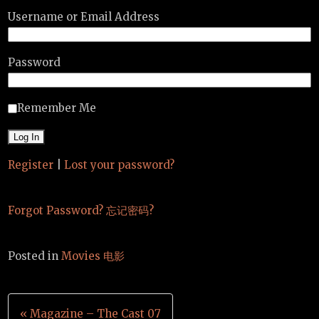
Username or Email Address
Password
Remember Me
Register
|
Lost your password?
Forgot Password? 忘记密码?
Posted in
Movies 电影
Post
« Magazine – The Cast 07