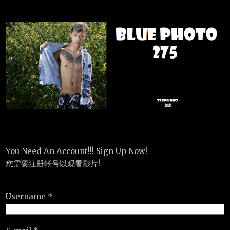
You Need An Account!!! Sign Up Now!
您需要注册帐号以观看影片!
Username *