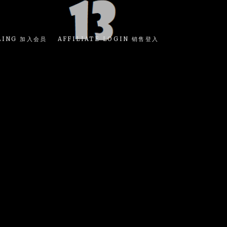
LING 加入会员
AFFILIATE LOGIN 销售登入