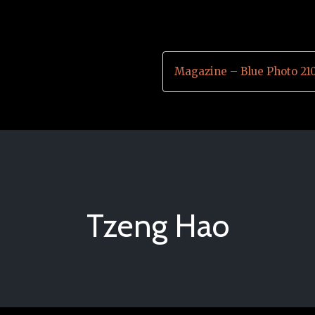
Magazine – Blue Photo 21
Tzeng Hao