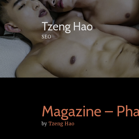
Skip
to
content
Tzeng Hao
SEO
Magazine – Phal
by
Tzeng Hao