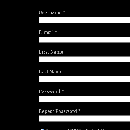
Username *
E-mail *
First Name
Last Name
Password *
Repeat Password *