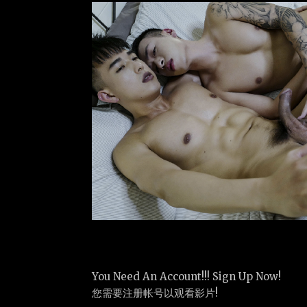
You Need An Account!!! Sign Up Now!
您需要注册帐号以观看影片!