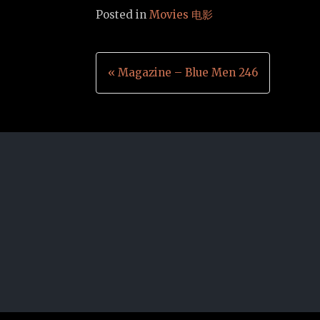
Posted in
Movies 电影
Post
« Magazine – Blue Men 246
navigation