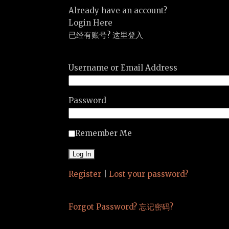
Already have an account?
Login Here
已经有账号? 这里登入
Username or Email Address
Password
Remember Me
Register
|
Lost your password?
Forgot Password? 忘记密码?