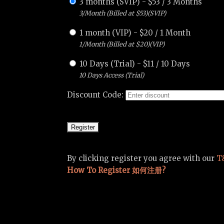
3 months (SVIP)
-
$
53
/
3 Months
3/Month (Billed at $53)(SVIP)
1 month (VIP)
-
$
20
/
1 Month
1/Month (Billed at $20)(VIP)
10 Days (Trial)
-
$
11
/
10 Days
10 Days Access (Trial)
Discount Code:
By clicking register you agree with our
T
How To Register 如何注册?