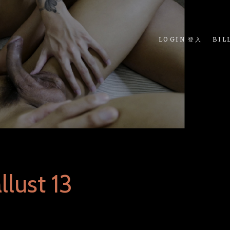
LOGIN 登入
BIL
lust 13