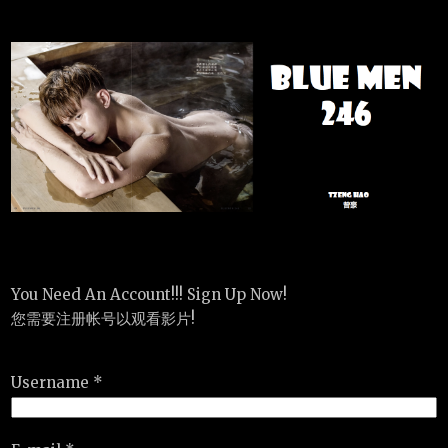
You Need An Account!!! Sign Up Now!
您需要注册帐号以观看影片!
Username *