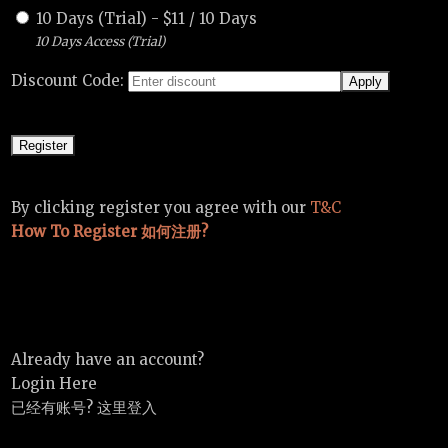
10 Days (Trial)
-
$
11
/
10 Days
10 Days Access (Trial)
Discount Code:
By clicking register you agree with our
T&C
How To Register 如何注册?
Already have an account?
Login Here
已经有账号? 这里登入