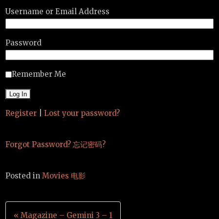
Username or Email Address
Password
Remember Me
Register
|
Lost your password?
Forgot Password? 忘记密码?
Posted in
Movies 电影
Post
« Magazine – Gemini 3 – 1