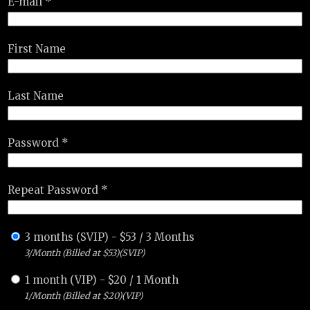
E-mail *
First Name
Last Name
Password *
Repeat Password *
3 months (SVIP)
-
$
53
/
3 Months
3/Month (Billed at $53)(SVIP)
1 month (VIP)
-
$
20
/
1 Month
1/Month (Billed at $20)(VIP)