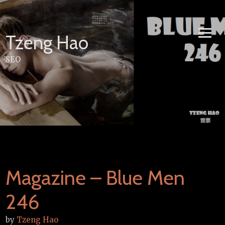
Skip
to
content
Tzeng Hao
SEO
Magazine – Blue Men
246
by
Tzeng Hao