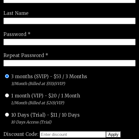
Last Name
Password *
Repeat Password *
3 months (SVIP)
-
$
53
/
3 Months
3/Month (Billed at $53)(SVIP)
1 month (VIP)
-
$
20
/
1 Month
1/Month (Billed at $20)(VIP)
10 Days (Trial)
-
$
11
/
10 Days
10 Days Access (Trial)
Discount Code: