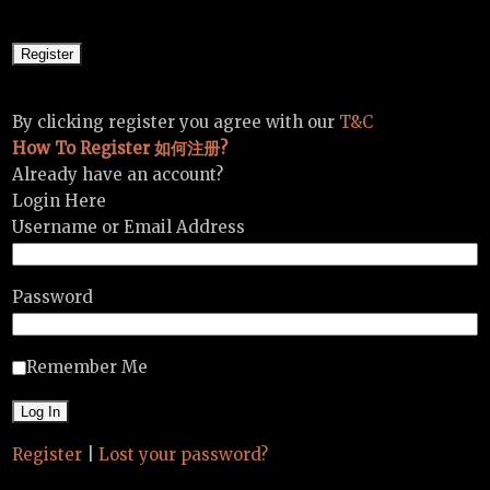
By clicking register you agree with our
T&C
How To Register 如何注册?
Already have an account?
Login Here
Username or Email Address
Password
Remember Me
Register
|
Lost your password?