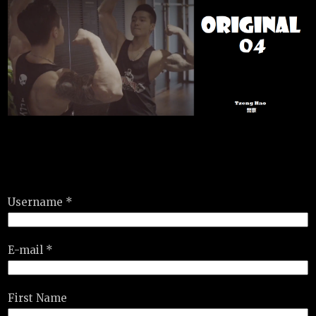
Username *
E-mail *
First Name