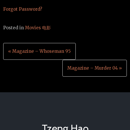
Forgot Password?
Posted in
Movies 电影
Post
« Magazine – Whoseman 95
navigation
Magazine – Murder 04 »
Tzeng Hao