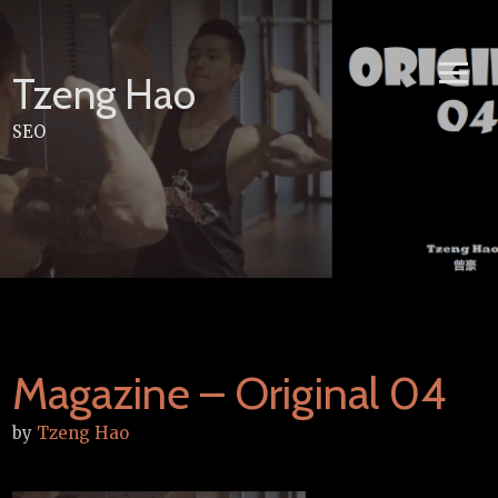
Skip
to
content
Tzeng Hao
SEO
Magazine – Original 04
by
Tzeng Hao