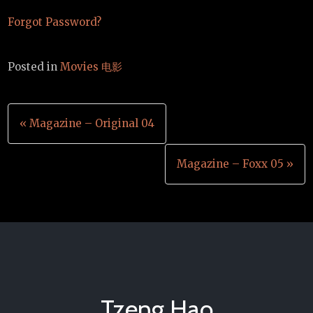
Forgot Password?
Posted in
Movies 电影
Post
« Magazine – Original 04
navigation
Magazine – Foxx 05 »
Tzeng Hao