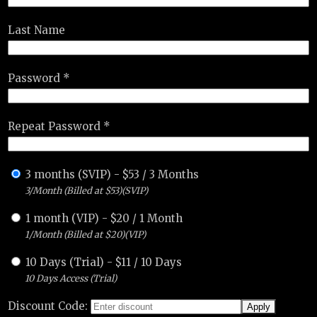
Last Name
Password *
Repeat Password *
3 months (SVIP)
-
$
53
/
3 Months
3/Month (Billed at $53)(SVIP)
1 month (VIP)
-
$
20
/
1 Month
1/Month (Billed at $20)(VIP)
10 Days (Trial)
-
$
11
/
10 Days
10 Days Access (Trial)
Discount Code: