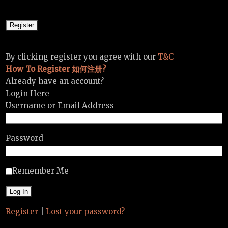
By clicking register you agree with our
T&C
How To Register 如何注册?
Already have an account?
Login Here
Username or Email Address
Password
Remember Me
Register
|
Lost your password?