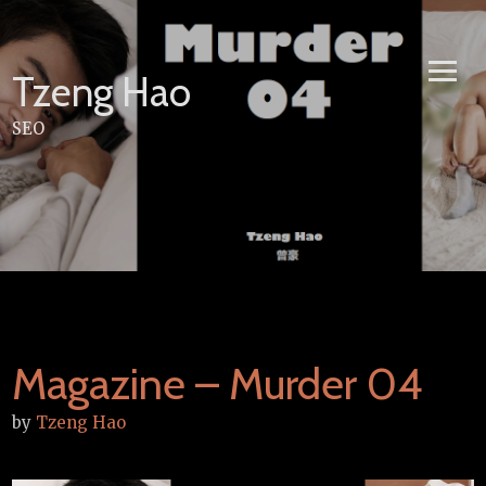
Skip
to
content
Tzeng Hao
SEO
Magazine – Murder 04
by
Tzeng Hao