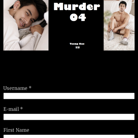
Username *
E-mail *
First Name