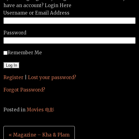
have an account? Login Here
Username or Email Address
Password
Remember Me
Register
|
Lost your password?
Forgot Password?
Posted in
Movies 电影
Post
« Magazine – Kha & Plam