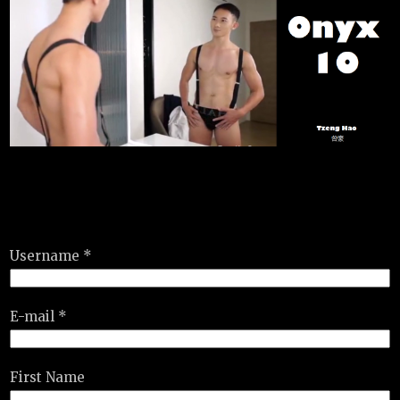
Username *
E-mail *
First Name