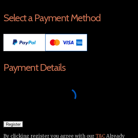
Select a Payment Method
Payment Details
By clicking register you agree with our
T&C
Already