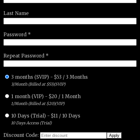
Last Name
Password *
Repeat Password *
3 months (SVIP)
-
$
53
/
3 Months
3/Month (Billed at $53)(SVIP)
1 month (VIP)
-
$
20
/
1 Month
1/Month (Billed at $20)(VIP)
10 Days (Trial)
-
$
11
/
10 Days
10 Days Access (Trial)
Discount Code: