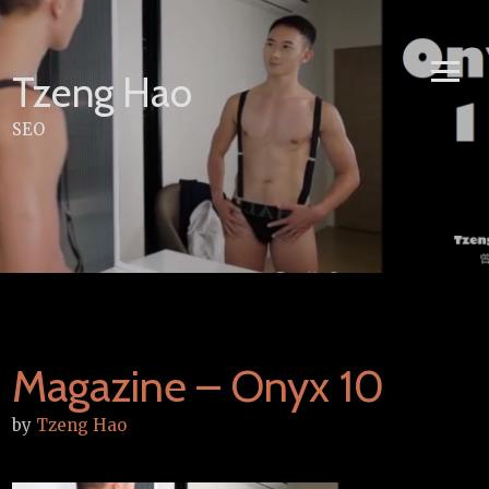
Skip
to
content
Tzeng Hao
SEO
Magazine – Onyx 10
by
Tzeng Hao