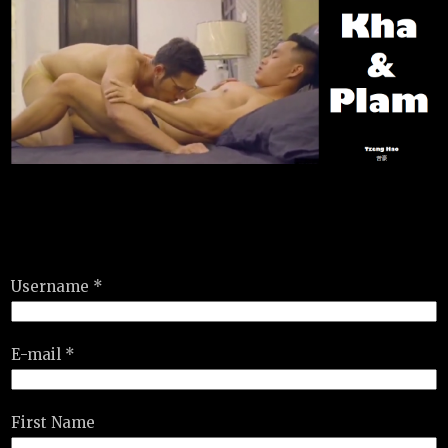
Username *
E-mail *
First Name