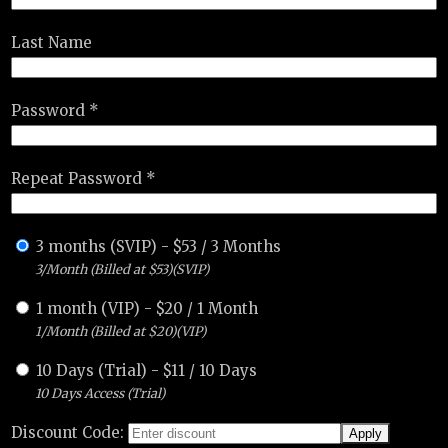
Last Name
Password *
Repeat Password *
3 months (SVIP)
-
$
53
/
3 Months
3/Month (Billed at $53)(SVIP)
1 month (VIP)
-
$
20
/
1 Month
1/Month (Billed at $20)(VIP)
10 Days (Trial)
-
$
11
/
10 Days
10 Days Access (Trial)
Discount Code: