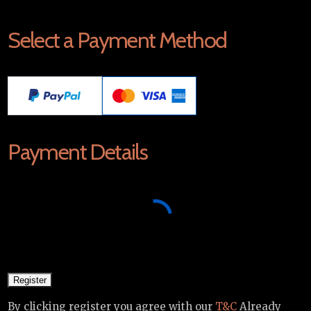
Select a Payment Method
Payment Details
By clicking register you agree with our
T&C
Already