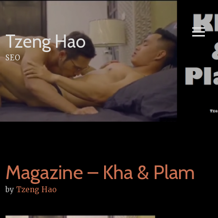
Skip
to
content
Tzeng Hao
SEO
Magazine – Kha & Plam
by
Tzeng Hao