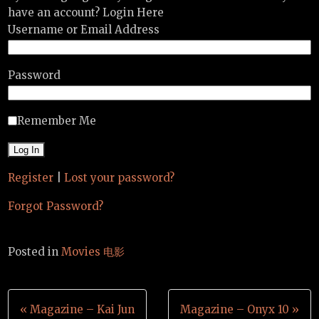
have an account? Login Here
Username or Email Address
Password
Remember Me
Register
|
Lost your password?
Forgot Password?
Posted in
Movies 电影
Post
« Magazine – Kai Jun
Magazine – Onyx 10 »