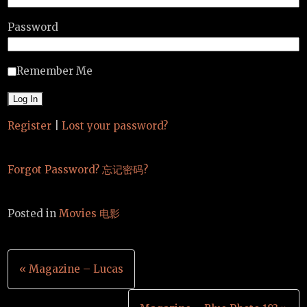
Password
Remember Me
Register
|
Lost your password?
Forgot Password? 忘记密码?
Posted in
Movies 电影
Post
« Magazine – Lucas
navigation