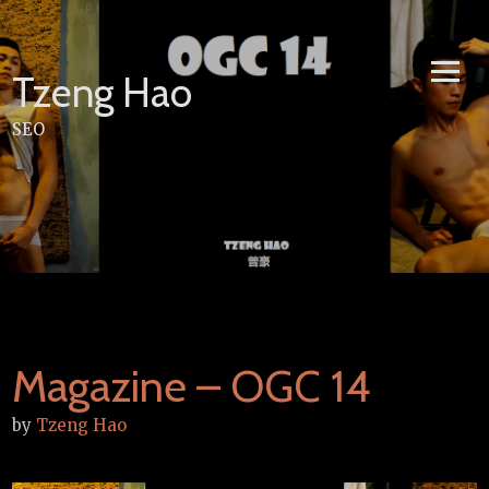
Skip
to
content
Tzeng Hao
SEO
Magazine – OGC 14
by
Tzeng Hao