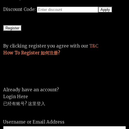
Discount Code:
By clicking register you agree with our
T&C
How To Register 如何注册?
Already have an account?
Login Here
已经有账号? 这里登入
Username or Email Address