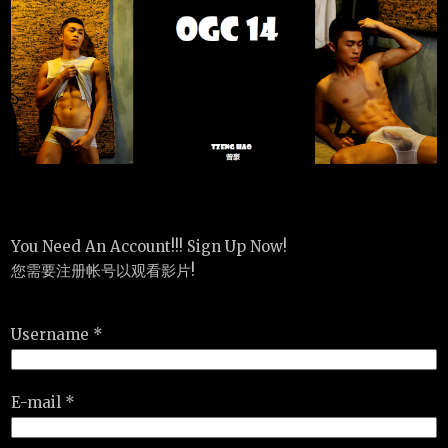
You Need An Account!!! Sign Up Now!
您需要注册帐号以观看影片!
Username *
E-mail *