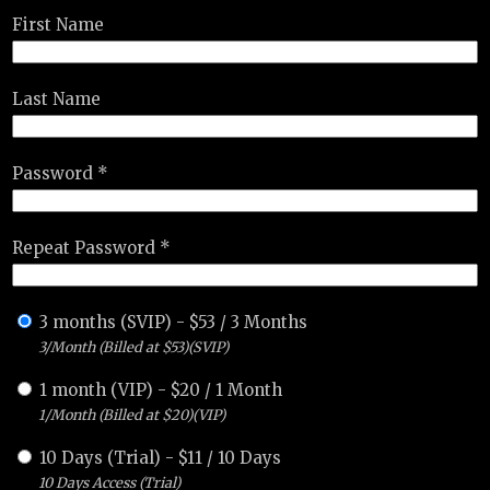
First Name
Last Name
Password *
Repeat Password *
3 months (SVIP)
-
$
53
/
3 Months
3/Month (Billed at $53)(SVIP)
1 month (VIP)
-
$
20
/
1 Month
1/Month (Billed at $20)(VIP)
10 Days (Trial)
-
$
11
/
10 Days
10 Days Access (Trial)