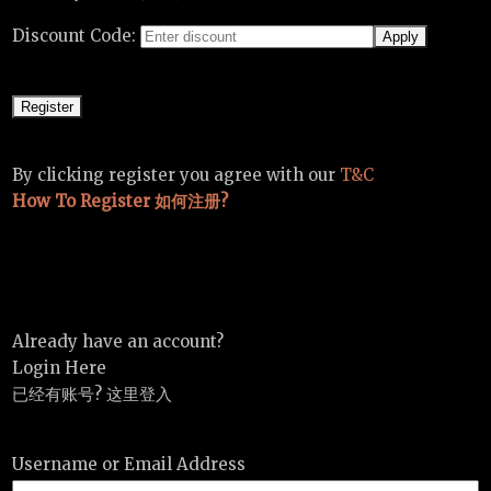
Discount Code:
By clicking register you agree with our
T&C
How To Register 如何注册?
Already have an account?
Login Here
已经有账号? 这里登入
Username or Email Address