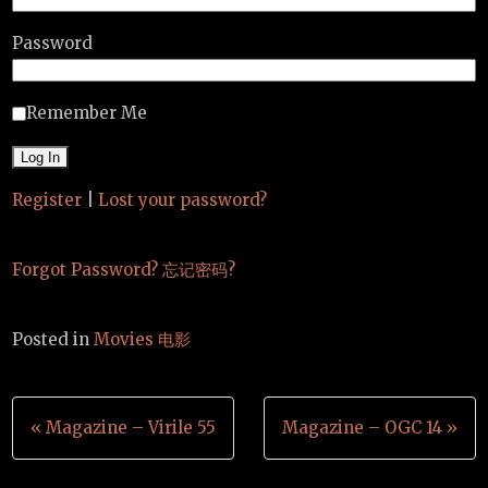
Password
Remember Me
Register
|
Lost your password?
Forgot Password? 忘记密码?
Posted in
Movies 电影
Post
« Magazine – Virile 55
Magazine – OGC 14 »
navigation