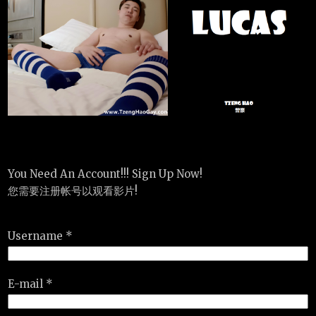
You Need An Account!!! Sign Up Now!
您需要注册帐号以观看影片!
Username *
E-mail *