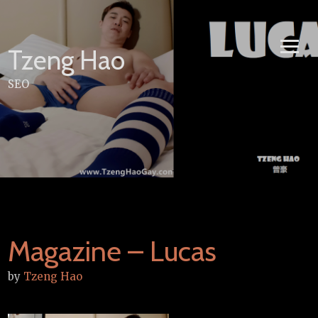
Skip
to
content
Tzeng Hao
SEO
Magazine – Lucas
by
Tzeng Hao