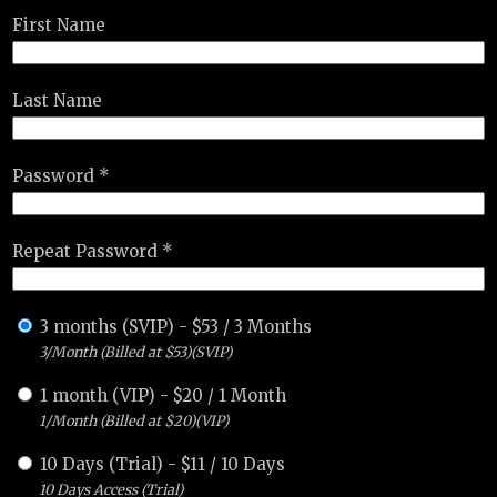
First Name
Last Name
Password *
Repeat Password *
3 months (SVIP)
-
$
53
/
3 Months
3/Month (Billed at $53)(SVIP)
1 month (VIP)
-
$
20
/
1 Month
1/Month (Billed at $20)(VIP)
10 Days (Trial)
-
$
11
/
10 Days
10 Days Access (Trial)