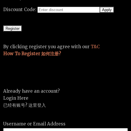
Discount Code:
By clicking register you agree with our
T&C
How To Register 如何注册?
Already have an account?
Login Here
已经有账号? 这里登入
Username or Email Address