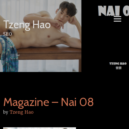
Skip
to
content
Tzeng Hao
SEO
Magazine – Nai 08
by
Tzeng Hao