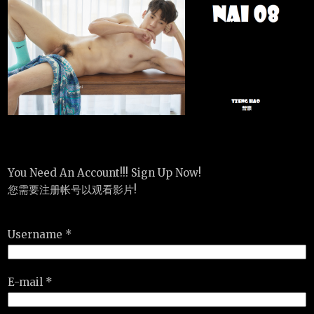
You Need An Account!!! Sign Up Now!
您需要注册帐号以观看影片!
Username *
E-mail *