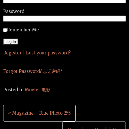
Password
Remember Me
Register
|
Lost your password?
Forgot Password? 忘记密码?
Posted in
Movies 电影
Post
« Magazine – Blue Photo 255
navigation