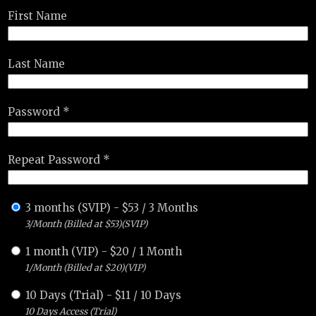
First Name
Last Name
Password *
Repeat Password *
3 months (SVIP)
-
$
53
/
3 Months
3/Month (Billed at $53)(SVIP)
1 month (VIP)
-
$
20
/
1 Month
1/Month (Billed at $20)(VIP)
10 Days (Trial)
-
$
11
/
10 Days
10 Days Access (Trial)