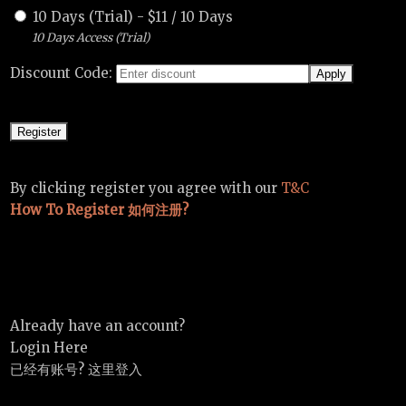
10 Days (Trial)
-
$
11
/
10 Days
10 Days Access (Trial)
Discount Code:
By clicking register you agree with our
T&C
How To Register 如何注册?
Already have an account?
Login Here
已经有账号? 这里登入