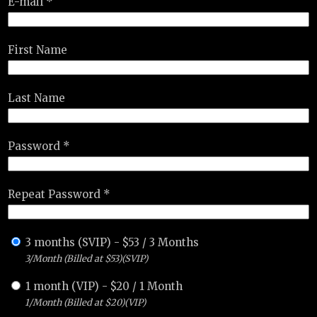
E-mail *
First Name
Last Name
Password *
Repeat Password *
3 months (SVIP)
-
$
53
/
3 Months
3/Month (Billed at $53)(SVIP)
1 month (VIP)
-
$
20
/
1 Month
1/Month (Billed at $20)(VIP)