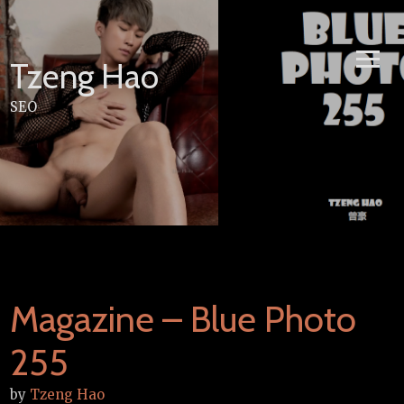
Skip
to
content
Tzeng Hao
SEO
Magazine – Blue Photo
255
by
Tzeng Hao