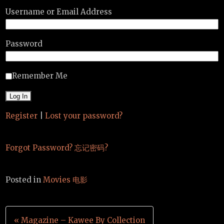
Username or Email Address
Password
Remember Me
Register
|
Lost your password?
Forgot Password? 忘记密码?
Posted in
Movies 电影
Post
« Magazine – Kawee By Collection