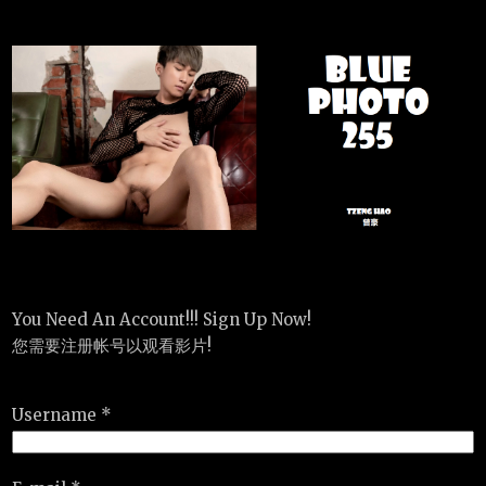
You Need An Account!!! Sign Up Now!
您需要注册帐号以观看影片!
Username *