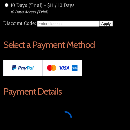
10 Days (Trial)
-
$
11
/
10 Days
10 Days Access (Trial)
Discount Code:
Select a Payment Method
Payment Details