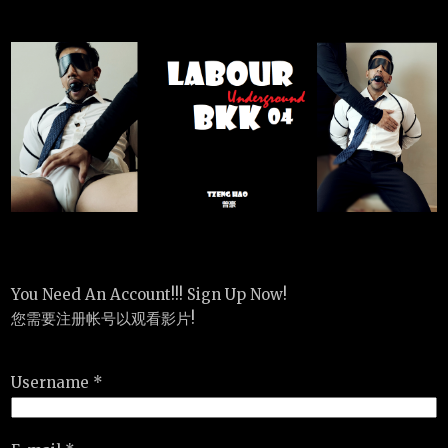
You Need An Account!!! Sign Up Now!
您需要注册帐号以观看影片!
Username *