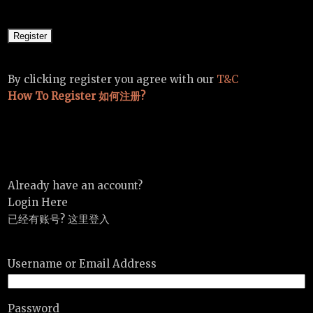
By clicking register you agree with our
T&C
How To Register 如何注册?
Already have an account?
Login Here
已经有账号? 这里登入
Username or Email Address
Password