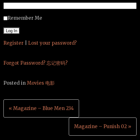
Remember Me
Register
|
Lost your password?
Forgot Password? 忘记密码?
Posted in
Movies 电影
Post
« Magazine – Blue Men 234
navigation
Magazine – Punish 02 »