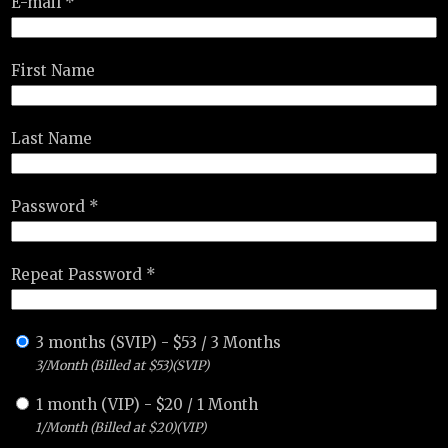
E-mail *
First Name
Last Name
Password *
Repeat Password *
3 months (SVIP)
-
$
53
/
3 Months
3/Month (Billed at $53)(SVIP)
1 month (VIP)
-
$
20
/
1 Month
1/Month (Billed at $20)(VIP)