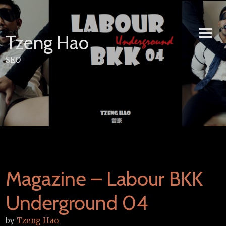
Skip
to
content
Tzeng Hao
SEO
Magazine – Labour BKK
Underground 04
by
Tzeng Hao