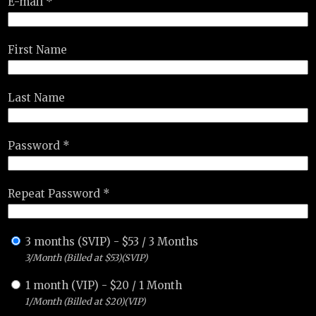
E-mail *
First Name
Last Name
Password *
Repeat Password *
3 months (SVIP)
-
$
53
/
3 Months
3/Month (Billed at $53)(SVIP)
1 month (VIP)
-
$
20
/
1 Month
1/Month (Billed at $20)(VIP)