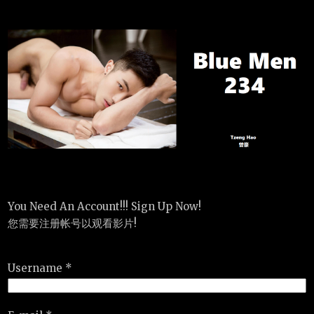
You Need An Account!!! Sign Up Now!
您需要注册帐号以观看影片!
Username *