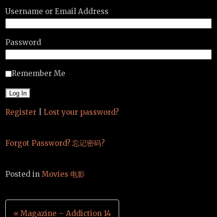
Username or Email Address
Password
Remember Me
Register
|
Lost your password?
Forgot Password? 忘记密码?
Posted in
Movies 电影
Post
« Magazine – Addiction 14