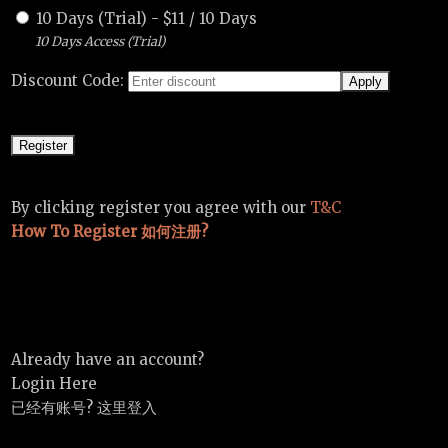
10 Days (Trial)
-
$
11
/
10 Days
10 Days Access (Trial)
Discount Code:
By clicking register you agree with our
T&C
How To Register 如何注册?
Already have an account?
Login Here
已经有账号? 这里登入