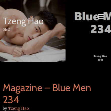
Skip
to
content
Tzeng Hao
SEO
Magazine – Blue Men
234
by
Tzeng Hao