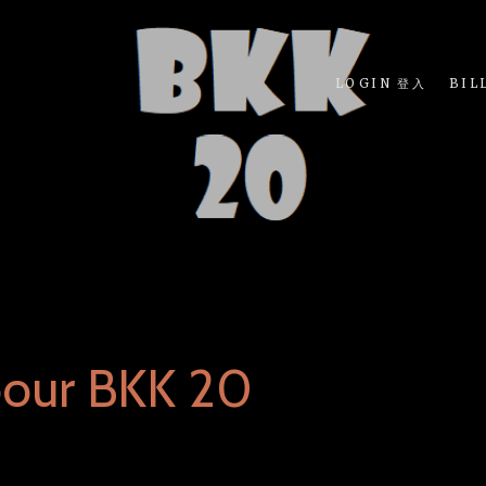
LOGIN 登入
BIL
bour BKK 20