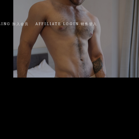
LING 加入会员
AFFILIATE LOGIN 销售登入