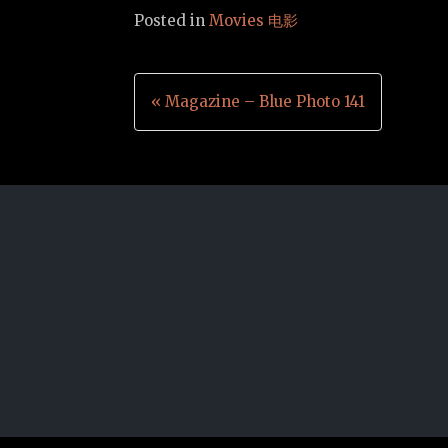
Posted in
Movies 电影
Post
« Magazine – Blue Photo 141
navigation