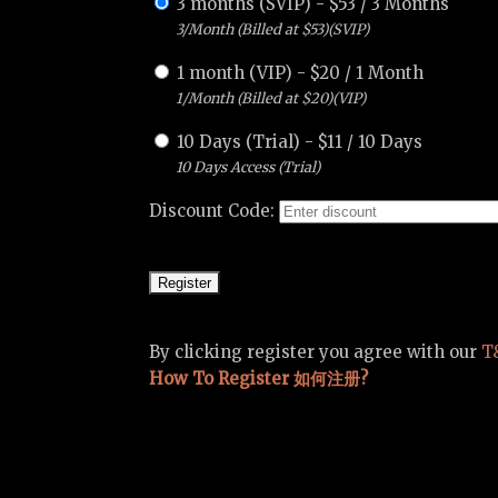
3 months (SVIP)
-
$
53
/
3 Months
3/Month (Billed at $53)(SVIP)
1 month (VIP)
-
$
20
/
1 Month
1/Month (Billed at $20)(VIP)
10 Days (Trial)
-
$
11
/
10 Days
10 Days Access (Trial)
Discount Code:
By clicking register you agree with our
T
How To Register 如何注册?