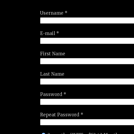
Username *
E-mail *
First Name
Last Name
Password *
Repeat Password *