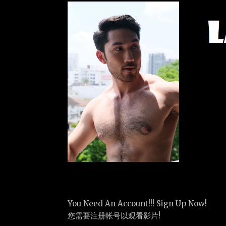
You Need An Account!!! Sign Up Now!
您需要注册帐号以观看影片!