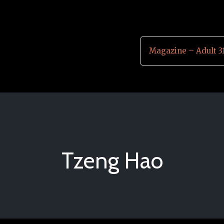
Magazine – Adult 3
Tzeng Hao