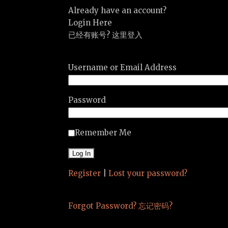
Already have an account?
Login Here
已经有账号? 这里登入
Username or Email Address
Password
Remember Me
Register
|
Lost your password?
Forgot Password? 忘记密码?