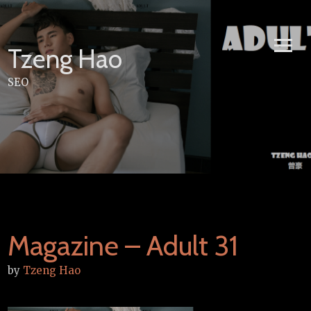
Skip
to
content
Tzeng Hao
SEO
Magazine – Adult 31
by
Tzeng Hao