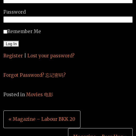
Password
Remember Me
Register
|
Lost your password?
Forgot Password? 忘记密码?
Posted in
Movies 电影
Post
« Magazine – Labour BKK 20
navigation