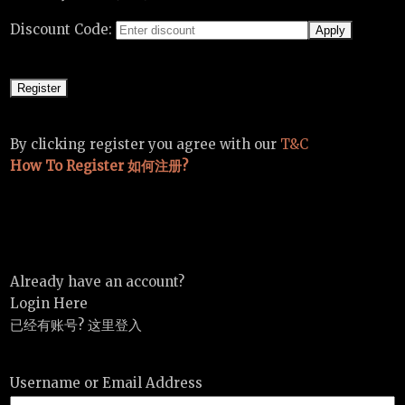
Discount Code:
By clicking register you agree with our
T&C
How To Register 如何注册?
Already have an account?
Login Here
已经有账号? 这里登入
Username or Email Address