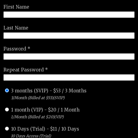
First Name
Last Name
Password *
Repeat Password *
3 months (SVIP)
-
$
53
/
3 Months
3/Month (Billed at $53)(SVIP)
1 month (VIP)
-
$
20
/
1 Month
1/Month (Billed at $20)(VIP)
10 Days (Trial)
-
$
11
/
10 Days
10 Days Access (Trial)