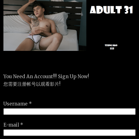
You Need An Account!!! Sign Up Now!
您需要注册帐号以观看影片!
Username *
E-mail *